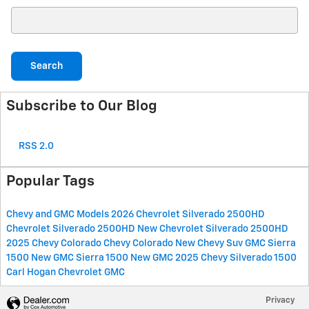
Search Blog
Search
Subscribe to Our Blog
RSS 2.0
Popular Tags
Chevy and GMC Models
2026 Chevrolet Silverado 2500HD
Chevrolet Silverado 2500HD
New Chevrolet Silverado 2500HD
2025 Chevy Colorado
Chevy Colorado
New Chevy Suv
GMC Sierra
1500
New GMC Sierra 1500
New GMC
2025 Chevy Silverado 1500
Carl Hogan Chevrolet GMC
Privacy