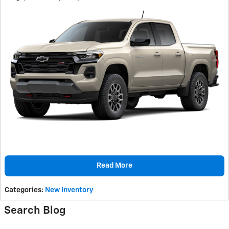
Read More
Categories
:
New Inventory
Search Blog