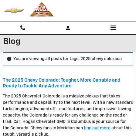
Skip to main content
Blog
You are viewing all posts for tags: 2025 chevy colorado
The 2025 Chevy Colorado: Tougher, More Capable and
Ready to Tackle Any Adventure
The 2025 Chevrolet Colorado is a midsize pickup that takes
performance and capability to the next level. With a new standard
turbo engine, advanced off-road features, and impressive towing
capacity, the Colorado is ready for any challenge on the road or
trail. Carl Hogan Chevrolet GMC in Columbus is your source for
the Colorado. Chevy fans in Meridian can
find out more
about this
tough, versatile pickup.