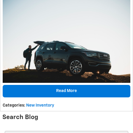
Read More
Categories
:
New Inventory
Search Blog