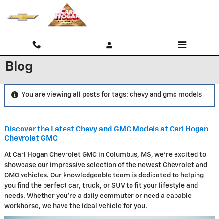
Skip to main content
Blog
You are viewing all posts for tags: chevy and gmc models
Discover the Latest Chevy and GMC Models at Carl Hogan
Chevrolet GMC
At Carl Hogan Chevrolet GMC in Columbus, MS, we're excited to
showcase our impressive selection of the newest Chevrolet and
GMC vehicles. Our knowledgeable team is dedicated to helping
you find the perfect car, truck, or SUV to fit your lifestyle and
needs. Whether you're a daily commuter or need a capable
workhorse, we have the ideal vehicle for you.