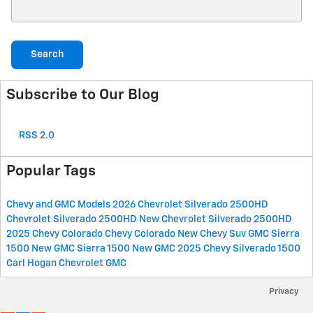
Search Blog
Search
Subscribe to Our Blog
RSS 2.0
Popular Tags
Chevy and GMC Models
2026 Chevrolet Silverado 2500HD
Chevrolet Silverado 2500HD
New Chevrolet Silverado 2500HD
2025 Chevy Colorado
Chevy Colorado
New Chevy Suv
GMC Sierra
1500
New GMC Sierra 1500
New GMC
2025 Chevy Silverado 1500
Carl Hogan Chevrolet GMC
Privacy