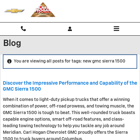
Skip to main content
Blog
You are viewing all posts for tags: new gmc sierra 1500
Discover the Impressive Performance and Capability of the
GMC Sierra 1500
When it comes to light-duty pickup trucks that offer a winning
combination of power, off-road prowess, and towing muscle, the
GMC Sierra 1500 is tough to beat. This well-rounded truck boasts
capable engine options, smart off-road features, and class-
leading towing technology to help you tackle any job around
Meridian. Carl Hogan Chevrolet GMC proudly offers the Sierra
1500 to truck buyers around Columbus.