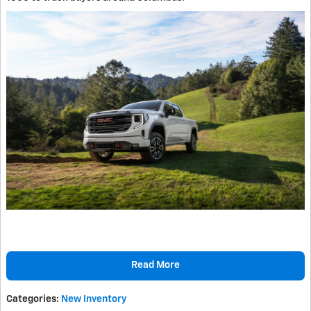
Read More
Categories
:
New Inventory