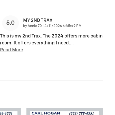
MY 2ND TRAX
5.0
on
by
Annie 70
|
4/11/2026 6:45:49 PM
This is my 2nd Trax. The 2024 offers more cabin
room. It offers everything I need.
…
Read More