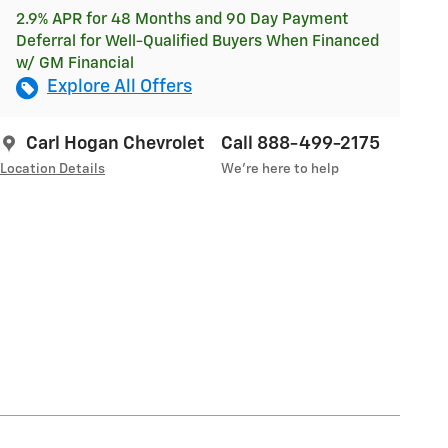
2.9% APR for 48 Months and 90 Day Payment
Deferral for Well-Qualified Buyers When Financed
w/ GM Financial
Explore All Offers
Carl Hogan Chevrolet
Call 888-499-2175
Location Details
We’re here to help