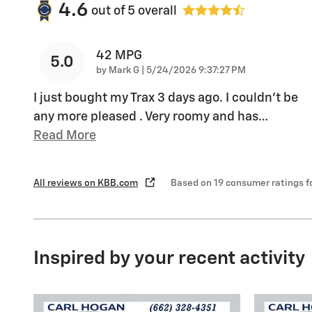
4.6
out of
5
overall
42 MPG
5.0
on
by
Mark G
|
5/24/2026 9:37:27 PM
I just bought my Trax 3 days ago. I couldn't be
any more pleased . Very roomy and has
…
Read More
All reviews on KBB.com
Based on 19 consumer ratings 
Inspired by your recent activity