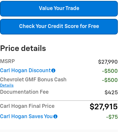
Value Your Trade
Check Your Credit Score for Free
Price details
MSRP
$27,990
Carl Hogan Discount
-$500
Chevrolet GMF Bonus Cash
-$500
Details
Documentation Fee
$425
$27,915
Carl Hogan Final Price
Carl Hogan Saves You
-$75