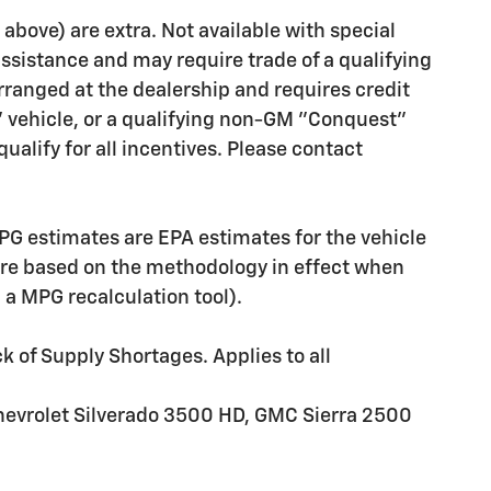
d above) are extra. Not available with special
assistance and may require trade of a qualifying
rranged at the dealership and requires credit
" vehicle, or a qualifying non-GM "Conquest"
ualify for all incentives. Please contact
PG estimates are EPA estimates for the vehicle
are based on the methodology in effect when
g a MPG recalculation tool).
k of Supply Shortages. Applies to all
hevrolet Silverado 3500 HD, GMC Sierra 2500