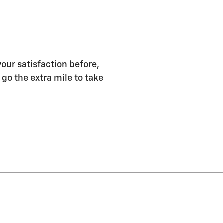
our satisfaction before,
 go the extra mile to take