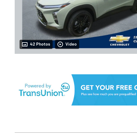
42 Photos
Video