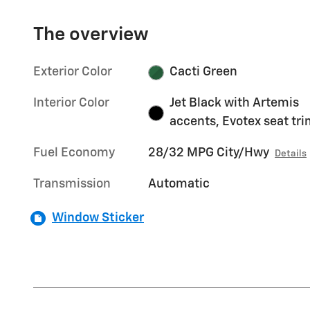
The overview
Exterior Color
Cacti Green
Interior Color
Jet Black with Artemis
accents, Evotex seat tr
Fuel Economy
28/32 MPG City/Hwy
Details
Transmission
Automatic
Window Sticker