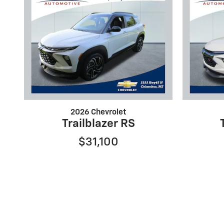
2026 Chevrolet
Trailblazer RS
$31,100