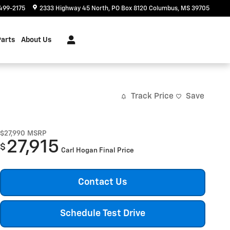
499-2175
2333 Highway 45 North
PO Box 8120
Columbus
,
MS
39705
Parts
About Us
Track Price
Save
$27,990
MSRP
27,915
$
Carl Hogan Final Price
Contact Us
Schedule Test Drive