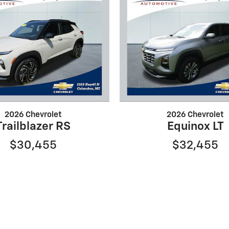
2026 Chevrolet
2026 Chevrolet
Trailblazer RS
Equinox LT
$30,455
$32,455