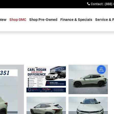
Contact
:
(888) 
 New
Shop GMC
Shop Pre-Owned
Finance & Specials
Service & 