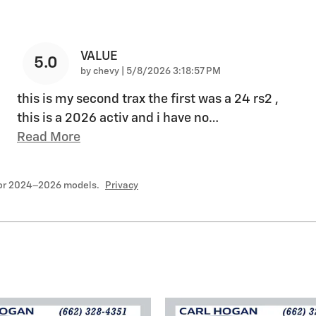
VALUE
5.0
on
by
chevy
|
5/8/2026 3:18:57 PM
this is my second trax the first was a 24 rs2 ,
this is a 2026 activ and i have no
…
Read More
for 2024–2026 models.
Privacy