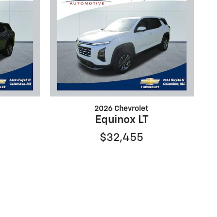
2026 Chevrolet
Equinox LT
$32,455