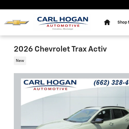
Skip to main content
Home
Shop
2026 Chevrolet Trax Activ
New