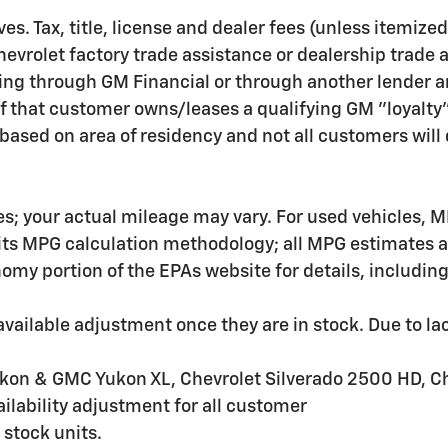
ves. Tax, title, license and dealer fees (unless itemize
hevrolet factory trade assistance or dealership trade 
ing through GM Financial or through another lender a
f that customer owns/leases a qualifying GM "loyalty
ased on area of residency and not all customers will q
s; your actual mileage may vary. For used vehicles, M
 its MPG calculation methodology; all MPG estimates 
my portion of the EPAs website for details, includin
ailable adjustment once they are in stock. Due to lac
kon & GMC Yukon XL, Chevrolet Silverado 2500 HD, C
lability adjustment for all customer
 stock units.