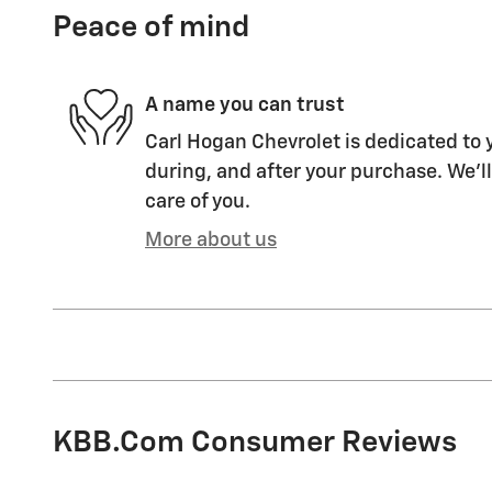
Peace of mind
A name you can trust
Carl Hogan Chevrolet is dedicated to y
during, and after your purchase. We'll
care of you.
More about us
KBB.com Consumer Reviews