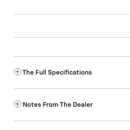
The Full Specifications
Notes From The Dealer