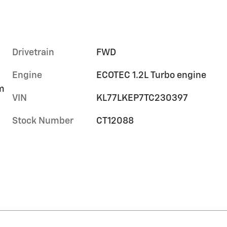
Drivetrain
FWD
Engine
ECOTEC 1.2L Turbo engine
im
VIN
KL77LKEP7TC230397
Stock Number
CT12088