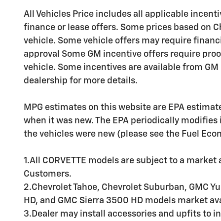
All Vehicles Price includes all applicable incenti
finance or lease offers. Some prices based on C
vehicle. Some vehicle offers may require financ
approval Some GM incentive offers require proo
vehicle. Some incentives are available from GM b
dealership for more details.
MPG estimates on this website are EPA estimate
when it was new. The EPA periodically modifies
the vehicles were new (please see the Fuel Econo
1.All CORVETTE models are subject to a market av
Customers.
2.Chevrolet Tahoe, Chevrolet Suburban, GMC Yu
HD, and GMC Sierra 3500 HD models market avai
3.Dealer may install accessories and upfits to in