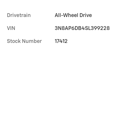
Drivetrain
All-Wheel Drive
VIN
3N8AP6DB4SL399228
Stock Number
17412