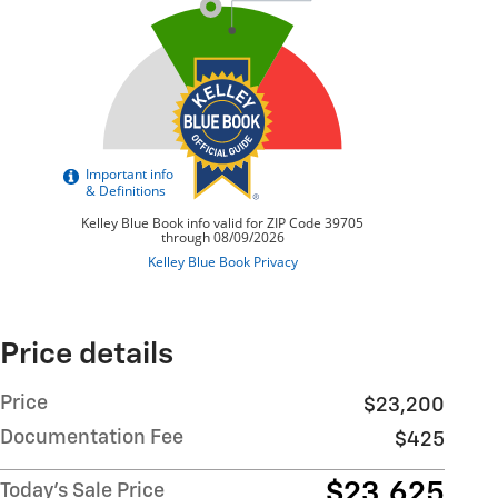
Price details
Price
$23,200
Documentation Fee
$425
$23,625
Today's Sale Price