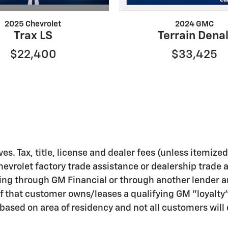
2025 Chevrolet
2024 GMC
Trax LS
Terrain Denal
$22,400
$33,425
ves. Tax, title, license and dealer fees (unless itemize
hevrolet factory trade assistance or dealership trade 
ing through GM Financial or through another lender a
f that customer owns/leases a qualifying GM "loyalty
ased on area of residency and not all customers will q