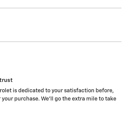
trust
olet is dedicated to your satisfaction before,
 your purchase. We'll go the extra mile to take