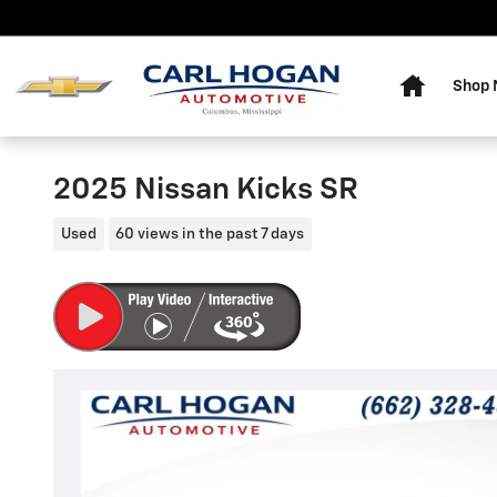
Skip to main content
Home
Shop
2025 Nissan Kicks SR
Used
60 views in the past 7 days