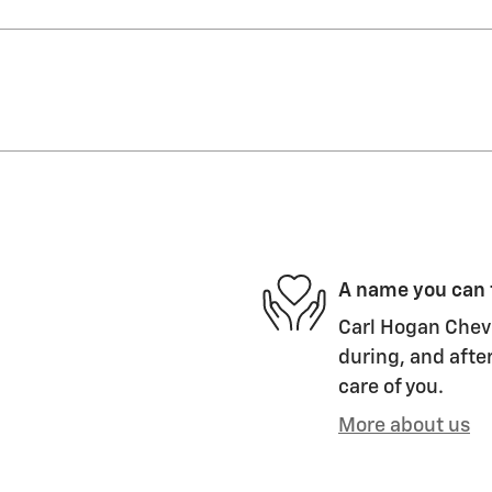
A name you can 
Carl Hogan Chevr
during, and after
care of you.
More about us