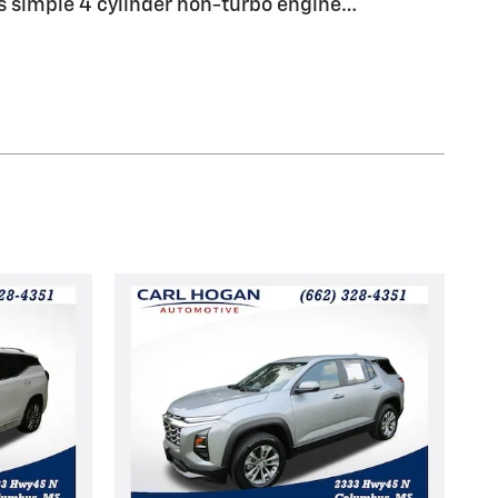
 simple 4 cylinder non-turbo engine
…