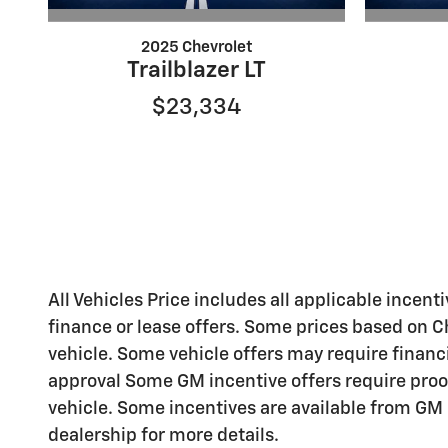
2025 Chevrolet
Trailblazer LT
$23,334
All Vehicles Price includes all applicable incenti
finance or lease offers. Some prices based on C
vehicle. Some vehicle offers may require financ
approval Some GM incentive offers require proo
vehicle. Some incentives are available from GM b
dealership for more details.