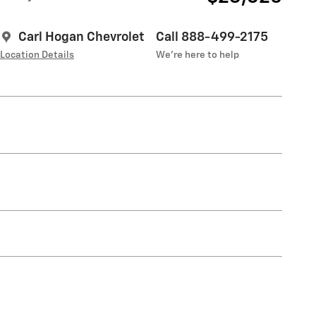
Carl Hogan Chevrolet
Call 888-499-2175
Location Details
We’re here to help