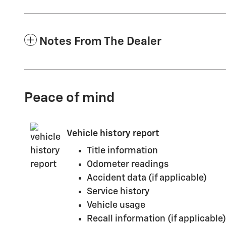
Notes From The Dealer
Peace of mind
Vehicle history report
Title information
Odometer readings
Accident data (if applicable)
Service history
Vehicle usage
Recall information (if applicable)