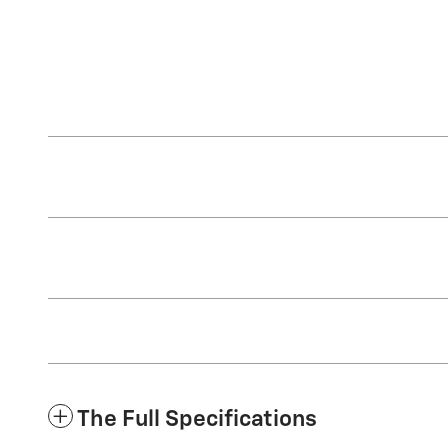
The Full Specifications