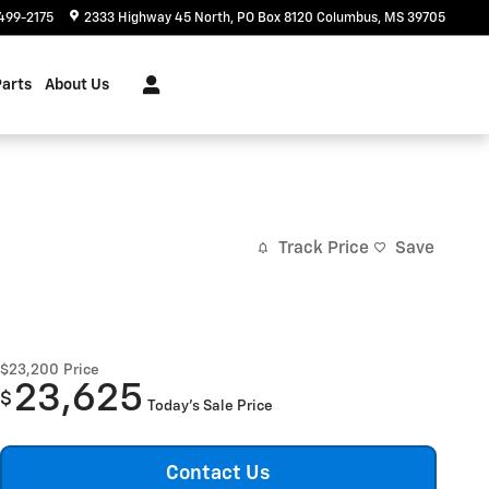
499-2175
2333 Highway 45 North
PO Box 8120
Columbus
,
MS
39705
Parts
About Us
Track Price
Save
$23,200
Price
23,625
$
Today's Sale Price
Contact Us