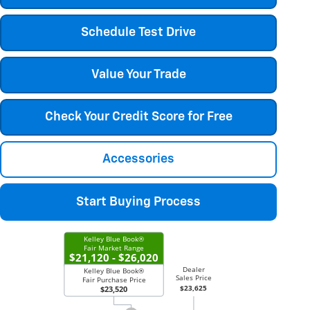
Schedule Test Drive
Value Your Trade
Check Your Credit Score for Free
Accessories
Start Buying Process