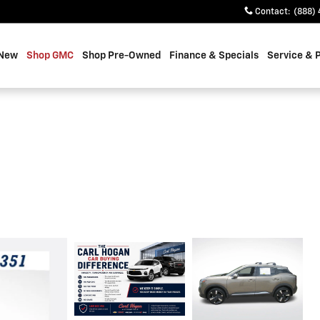
Contact
:
(888) 
 New
Shop GMC
Shop Pre-Owned
Finance & Specials
Service & 