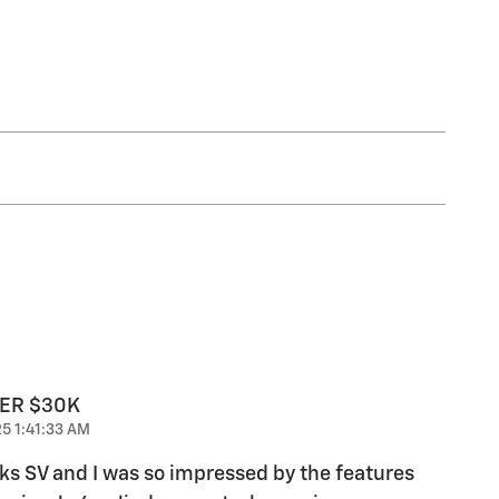
DER $30K
5 1:41:33 AM
ks SV and I was so impressed by the features