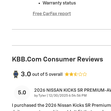
Warranty status
Free CarFax report
KBB.com Consumer Reviews
3.0
out of
5
overall
2026 NISSAN KICKS SR PREMIUM-
5.0
on
by
Tyler
|
12/30/2025 6:54:56 PM
I purchased the 2026 Nissan Kicks SR Premium