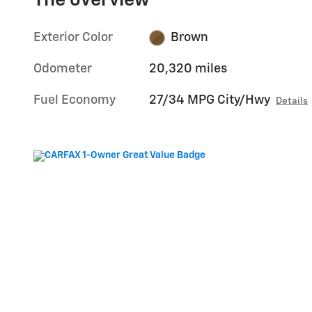
The overview
Exterior Color
Brown
Odometer
20,320 miles
Fuel Economy
27/34 MPG City/Hwy
Details