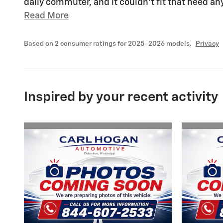
daily commuter, and it couldn't fit that need a
Read More
Based on 2 consumer ratings for 2025–2026 models.
Privacy
Inspired by your recent activity