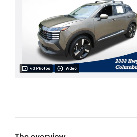
43 Photos
Video