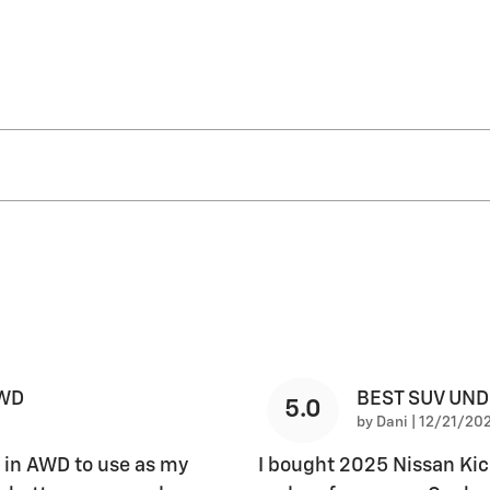
AWD
BEST SUV UN
5.0
on
by
Dani
|
12/21/202
 in AWD to use as my
I bought 2025 Nissan Kic