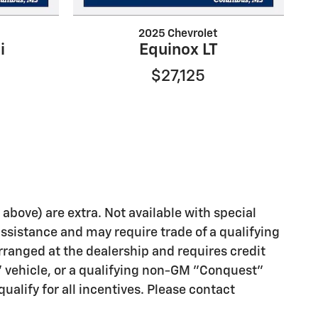
2025 Chevrolet
i
Equinox LT
$27,125
d above) are extra. Not available with special
assistance and may require trade of a qualifying
rranged at the dealership and requires credit
" vehicle, or a qualifying non-GM "Conquest"
ualify for all incentives. Please contact