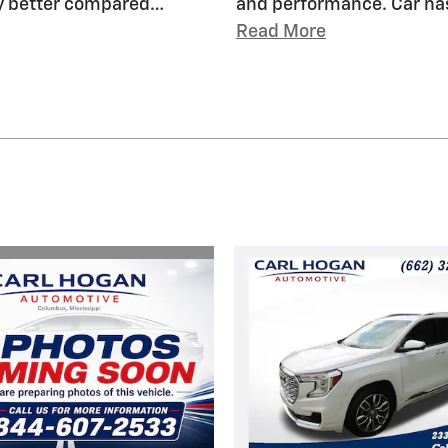
ny better compared
…
and performance. Car has
Read More