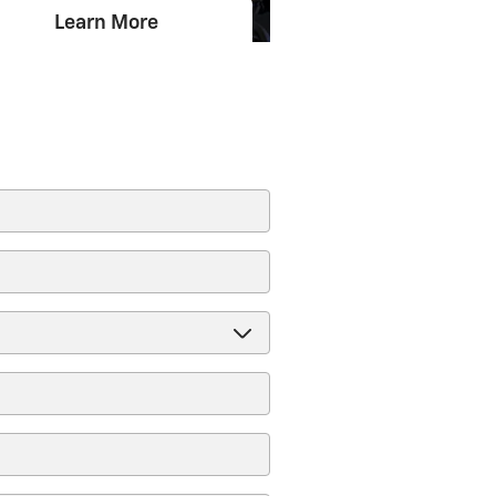
Learn More