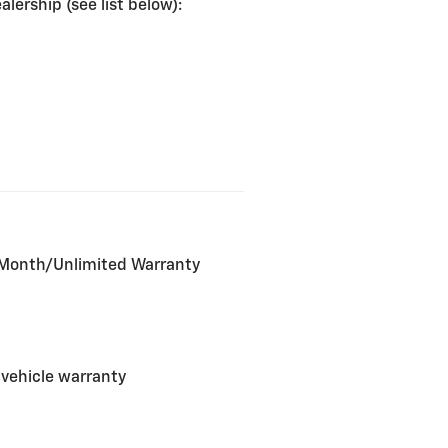
lership (see list below):
2-Month/Unlimited Warranty
 vehicle warranty