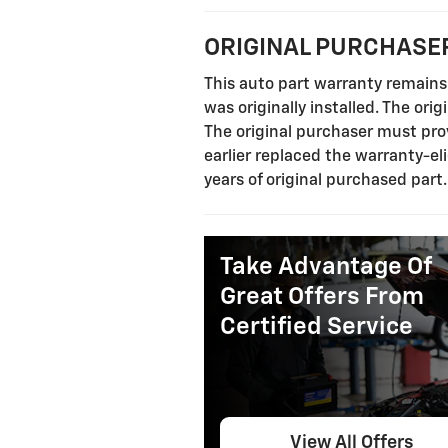
ORIGINAL PURCHASER
This auto part warranty remains 
was originally installed. The ori
The original purchaser must prov
earlier replaced the warranty-eli
years of original purchased part
Take Advantage Of
Great Offers From
Certified Service
View All Offers