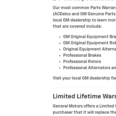
Our most common Parts Warranty 
(ACDelco and GM Genuine Parts in
local GM dealership to learn more
that are covered include:
GM Original Equipment Br
GM Original Equipment Ro
Original Equipment Alterna
Professional Brakes
Professional Rotors
Professional Alternators a
Visit your local GM dealership fo
Limited Lifetime War
General Motors offers a Limited 
purchaser that it will replace 