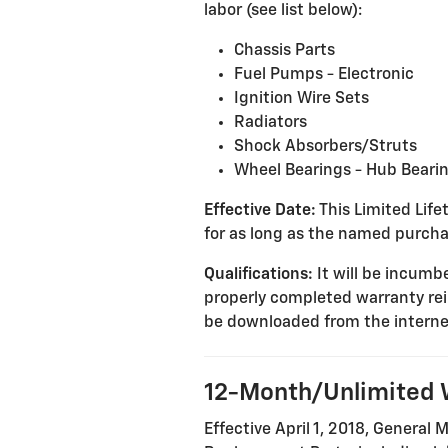
labor (see list below):
Chassis Parts
Fuel Pumps - Electronic
Ignition Wire Sets
Radiators
Shock Absorbers/Struts
Wheel Bearings - Hub Beari
Effective Date:
This Limited Lifet
for as long as the named purcha
Qualifications:
It will be incumbe
properly completed warranty re
be downloaded from the interne
12-Month/Unlimited 
Effective April 1, 2018, General 