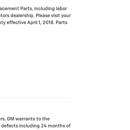
acement Parts, including labor
ors dealership. Please visit your
y effective April 1, 2018. Parts
ers. GM warrants to the
r defects including 24 months of