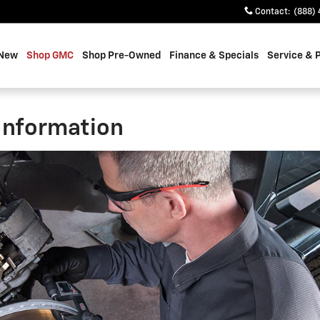
Contact
:
(888) 
 New
Shop GMC
Shop Pre-Owned
Finance & Specials
Service & 
Information