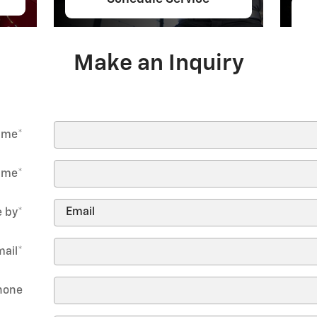
Make an Inquiry
Name
*
ame
*
 by
*
mail
*
hone