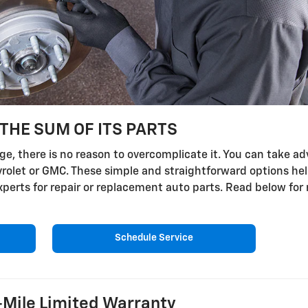
THE SUM OF ITS PARTS
, there is no reason to overcomplicate it. You can take adv
evrolet or GMC. These simple and straightforward options he
 experts for repair or replacement auto parts. Read below fo
Schedule Service
Mile Limited Warranty