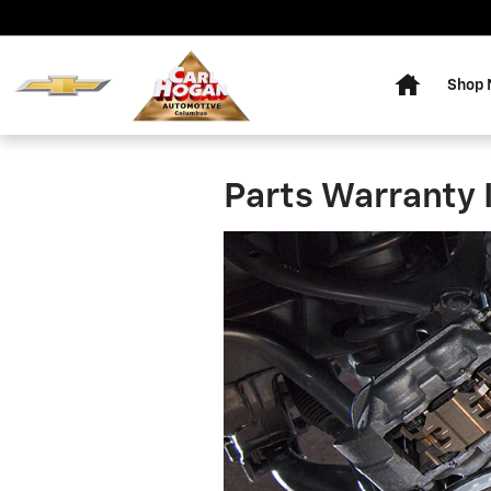
Skip to main content
Home
Shop
Parts Warranty 