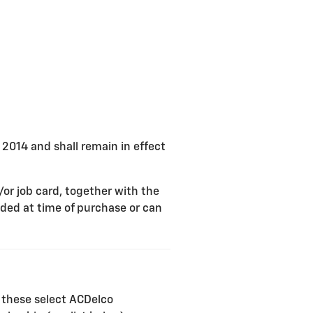
, 2014 and shall remain in effect
/or job card, together with the
ded at time of purchase or can
 these select ACDelco