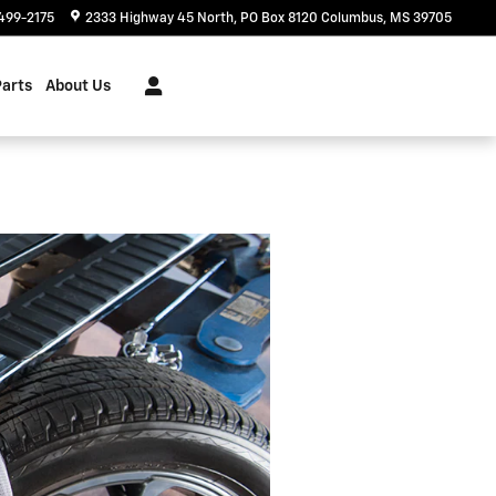
499-2175
2333 Highway 45 North
PO Box 8120
Columbus
,
MS
39705
Parts
About Us