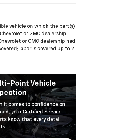
ible vehicle on which the part(s)
a Chevrolet or GMC dealership.
 Chevrolet or GMC dealership had
covered; labor is covered up to 2
ti-Point Vehicle
spection
 it comes to confidence on
road, your Certified Service
rts know that every detail
ts.