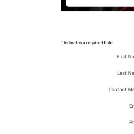
* Indicates a required field
First 
Last N
Contact Me
E
P