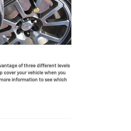
antage of three different levels
lp cover your vehicle when you
r more information to see which