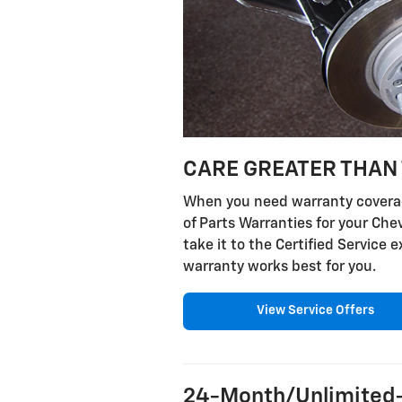
CARE GREATER THAN 
When you need warranty coverage
of Parts Warranties for your Ch
take it to the Certified Service
warranty works best for you.
View Service Offers
24-Month/Unlimited-