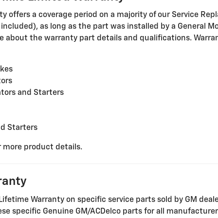
offers a coverage period on a majority of our Service Repl
cluded), as long as the part was installed by a General Mot
 about the warranty part details and qualifications. Warrant
akes
tors
tors and Starters
nd Starters
r more product details.
ranty
Lifetime Warranty on specific service parts sold by GM deal
these specific Genuine GM/ACDelco parts for all manufacture