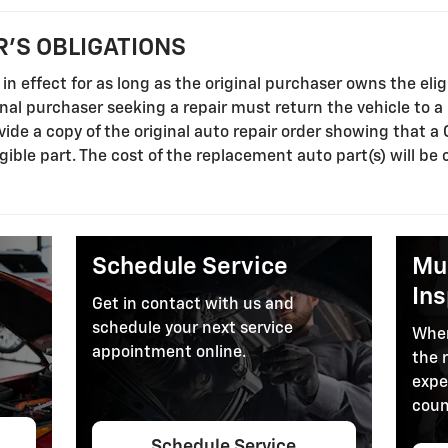
'S OBLIGATIONS
in effect for as long as the original purchaser owns the elig
ginal purchaser seeking a repair must return the vehicle to 
ide a copy of the original auto repair order showing that a
gible part. The cost of the replacement auto part(s) will be 
.
Schedule Service
Mul
In
Get in contact with us and
schedule your next service
When
appointment online.
the 
expe
coun
Schedule Service