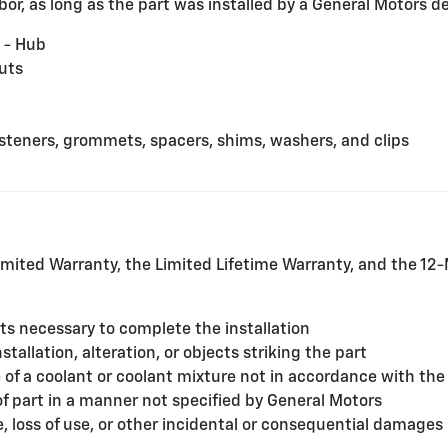
or, as long as the part was installed by a General Motors dea
 - Hub
uts
fasteners, grommets, spacers, shims, washers, and clips
mited Warranty, the Limited Lifetime Warranty, and the 1
rts necessary to complete the installation
allation, alteration, or objects striking the part
f a coolant or coolant mixture not in accordance with the
of part in a manner not specified by General Motors
, loss of use, or other incidental or consequential damages