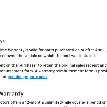
ngs
ime Warranty is valid for parts purchased on or after April 1
ser owns the vehicle on which the part was installed.
nt on the purchaser to retain the original sales receipt and
imbursement form. A warranty reimbursement form is provi
t at
genuinegmparts.com
.
Warranty
Motors offers a
12-month/unlimited-mile
coverage period on