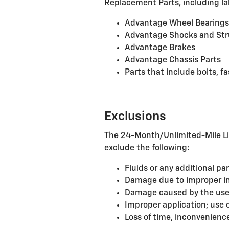
Replacement Parts, including lab
Advantage Wheel Bearings
Advantage Shocks and Str
Advantage Brakes
Advantage Chassis Parts
Parts that include bolts, 
Exclusions
The 24-Month/Unlimited-Mile Li
exclude the following:
Fluids or any additional pa
Damage due to improper inst
Damage caused by the use o
Improper application; use 
Loss of time, inconvenience