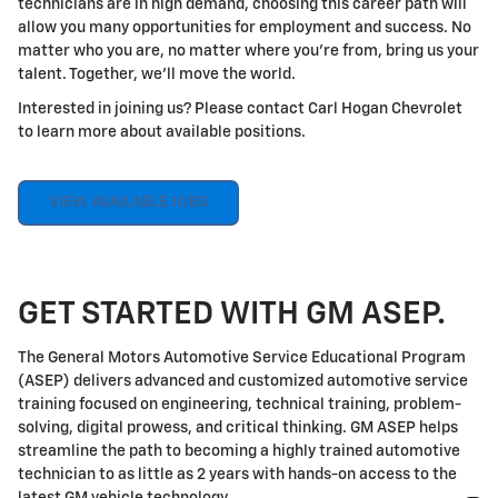
technicians are in high demand, choosing this career path will
allow you many opportunities for employment and success. No
matter who you are, no matter where you're from, bring us your
talent. Together, we'll move the world.
Interested in joining us? Please contact Carl Hogan Chevrolet
to learn more about available positions.
VIEW AVAILABLE JOBS
GET STARTED WITH GM ASEP.
The General Motors Automotive Service Educational Program
(ASEP) delivers advanced and customized automotive service
training focused on engineering, technical training, problem-
solving, digital prowess, and critical thinking. GM ASEP helps
streamline the path to becoming a highly trained automotive
technician to as little as 2 years with hands-on access to the
latest GM vehicle technology.