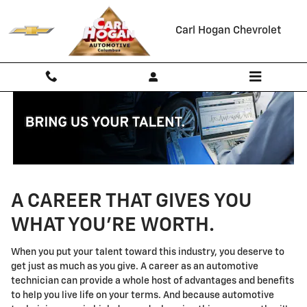
Technician Careers
Skip to main content
Carl Hogan Chevrolet
A CAREER THAT GIVES YOU
WHAT YOU'RE WORTH.
When you put your talent toward this industry, you deserve to
get just as much as you give. A career as an automotive
technician can provide a whole host of advantages and benefits
to help you live life on your terms. And because automotive