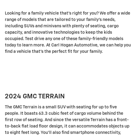
Looking for a family vehicle that's right for you? We offer a wide
range of models that are tailored to your family's needs,
including SUVs and minivans with plenty of seating, cargo
capacity, and innovative technologies to keep the kids
occupied. Test drive any one of these family-friendly models
today to learn more. At Carl Hogan Automotive, we can help you
find a vehicle that's the perfect fit for your family.
2024 GMC TERRAIN
The GMC Terrain is a small SUV with seating for up to five
people. It boasts 63.3 cubic feet of cargo volume behind the
first row of seating. And since the versatile Terrain has a front-
to-back flat load floor design, it can accommodates objects up
to eight feet long. You'll also find smartphone connectivity,