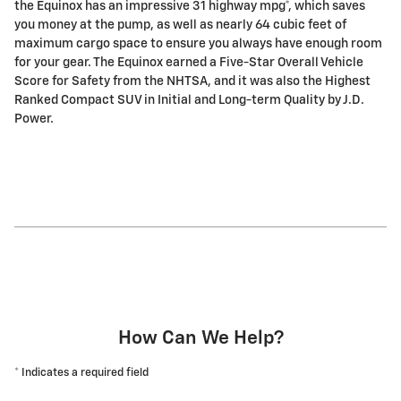
the Equinox has an impressive 31 highway mpg*, which saves
you money at the pump, as well as nearly 64 cubic feet of
maximum cargo space to ensure you always have enough room
for your gear. The Equinox earned a Five-Star Overall Vehicle
Score for Safety from the NHTSA, and it was also the Highest
Ranked Compact SUV in Initial and Long-term Quality by J.D.
Power.
How Can We Help?
* Indicates a required field