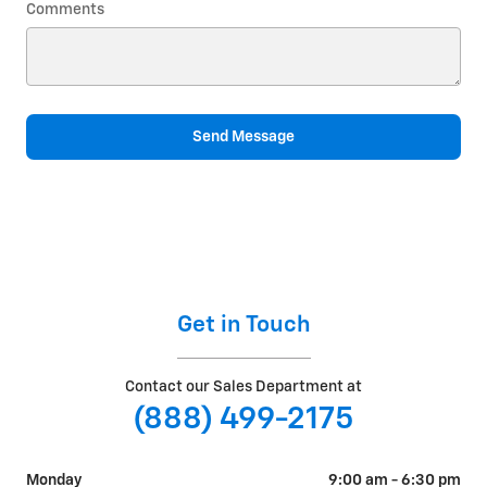
Comments
Send Message
Get in Touch
Contact our Sales Department at
(888) 499-2175
Monday
9:00 am - 6:30 pm