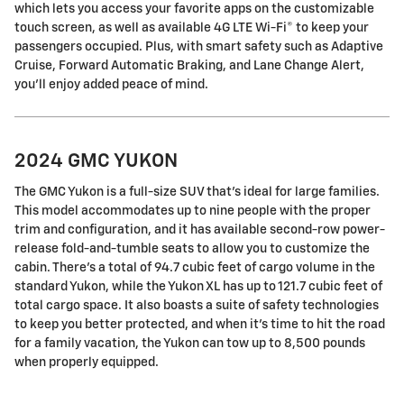
which lets you access your favorite apps on the customizable
touch screen, as well as available 4G LTE Wi-Fi® to keep your
passengers occupied. Plus, with smart safety such as Adaptive
Cruise, Forward Automatic Braking, and Lane Change Alert,
you'll enjoy added peace of mind.
2024 GMC YUKON
The GMC Yukon is a full-size SUV that's ideal for large families.
This model accommodates up to nine people with the proper
trim and configuration, and it has available second-row power-
release fold-and-tumble seats to allow you to customize the
cabin. There's a total of 94.7 cubic feet of cargo volume in the
standard Yukon, while the Yukon XL has up to 121.7 cubic feet of
total cargo space. It also boasts a suite of safety technologies
to keep you better protected, and when it's time to hit the road
for a family vacation, the Yukon can tow up to 8,500 pounds
when properly equipped.