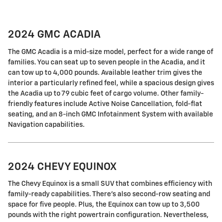
2024 GMC ACADIA
The GMC Acadia is a mid-size model, perfect for a wide range of
families. You can seat up to seven people in the Acadia, and it
can tow up to 4,000 pounds. Available leather trim gives the
interior a particularly refined feel, while a spacious design gives
the Acadia up to 79 cubic feet of cargo volume. Other family-
friendly features include Active Noise Cancellation, fold-flat
seating, and an 8-inch GMC Infotainment System with available
Navigation capabilities.
2024 CHEVY EQUINOX
The Chevy Equinox is a small SUV that combines efficiency with
family-ready capabilities. There's also second-row seating and
space for five people. Plus, the Equinox can tow up to 3,500
pounds with the right powertrain configuration. Nevertheless,