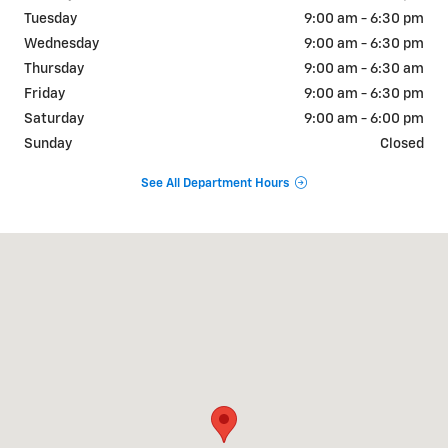
Tuesday
9:00 am - 6:30 pm
Wednesday
9:00 am - 6:30 pm
Thursday
9:00 am - 6:30 am
Friday
9:00 am - 6:30 pm
Saturday
9:00 am - 6:00 pm
Sunday
Closed
See All Department Hours
Visit us at: 2333 Highway 45 North Columbus, MS 39705