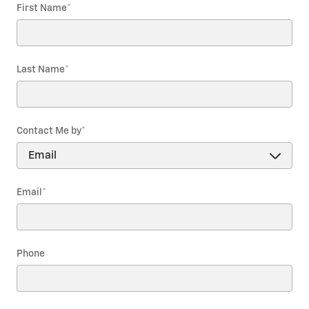
First Name
*
Last Name
*
Contact Me by
*
Email
*
Phone