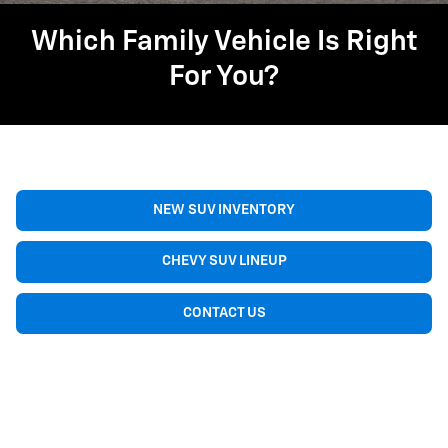
Which Family Vehicle Is Right
For You?
NEW SUV INVENTORY
CHEVY SUV LINEUP
CONTACT US