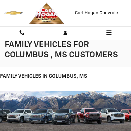
Skip to main content
Carl Hogan Chevrolet
FAMILY VEHICLES FOR
COLUMBUS , MS CUSTOMERS
FAMILY VEHICLES IN COLUMBUS, MS