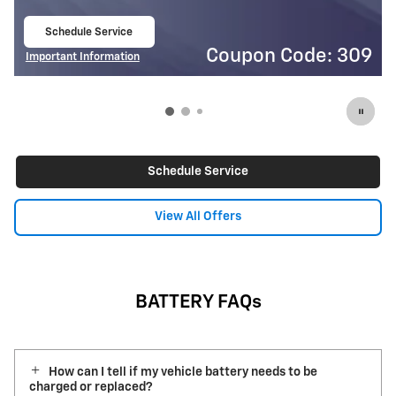
Schedule Service
open in same tab
on Code: 309
Coupon
Important Information
Open Details Modal
Schedule Service
View All Offers
BATTERY FAQs
How can I tell if my vehicle battery needs to be
charged or replaced?