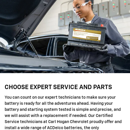
CHOOSE EXPERT SERVICE AND PARTS
You can count on our expert technicians to make sure your
battery is ready for all the adventures ahead. Having your
battery and starting system tested is simple and precise, and
we will assist with a replacement if needed. Our Certified
Service technicians at Carl Hogan Chevrolet proudly offer and
install a wide range of ACDelco batteries, the only