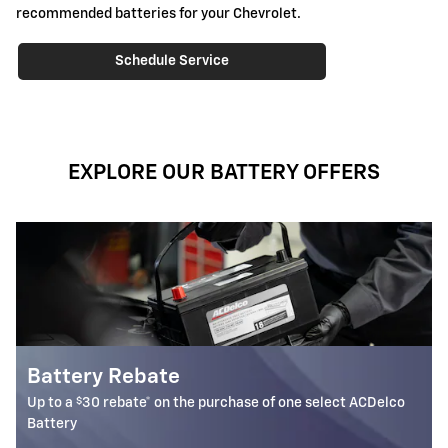
recommended batteries for your Chevrolet.
Schedule Service
EXPLORE OUR BATTERY OFFERS
Most ACDelco Gold 36-Mo 
Batteries Installed*
one select ACDelco
36-month free-replacement limited warran