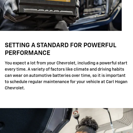
SETTING A STANDARD FOR POWERFUL
PERFORMANCE
You expect a lot from your Chevrolet, including a powerful start
every time. A variety of factors like climate and driving habits
can wear on automotive batteries over time, so it is important
to schedule regular maintenance for your vehicle at Carl Hogan
Chevrolet.