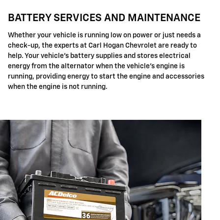
BATTERY SERVICES AND MAINTENANCE
Whether your vehicle is running low on power or just needs a
check-up, the experts at Carl Hogan Chevrolet are ready to
help. Your vehicle's battery supplies and stores electrical
energy from the alternator when the vehicle's engine is
running, providing energy to start the engine and accessories
when the engine is not running.