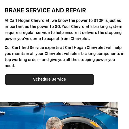
BRAKE SERVICE AND REPAIR
At Carl Hogan Chevrolet, we know the power to STOP is just as
important as the power to GO. Your Chevrolet's braking system
requires regular service to help ensure it delivers the stopping
power you've come to expect from Chevrolet.
Our Certified Service experts at Carl Hogan Chevrolet will help
you maintain all your Chevrolet vehicle's braking components in
top working order - and give you all the stopping power you
need.
Schedule Service