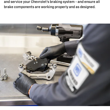
and service your Chevrolet's braking system - and ensure all
brake components are working properly and as designed.