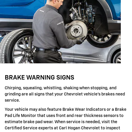
BRAKE WARNING SIGNS
Chirping, squealing, whistling, shaking when stopping, and
grinding are all signs that your Chevrolet vehicle's brakes need
service.
Your vehicle may also feature Brake Wear Indicators or a Brake
Pad Life Monitor that uses front and rear thickness sensors to
estimate brake pad wear. When service is needed, visit the
Certified Service experts at Carl Hogan Chevrolet to inspect