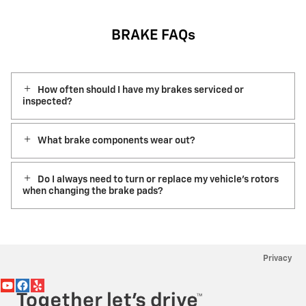
BRAKE FAQs
How often should I have my brakes serviced or
inspected?
What brake components wear out?
Do I always need to turn or replace my vehicle’s rotors
when changing the brake pads?
Privacy