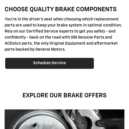
CHOOSE QUALITY BRAKE COMPONENTS
You're in the driver's seat when choosing which replacement
parts are used to keep your brake system in optimal condition.
Rely on our Certified Service experts to get you safely - and
confidently - back on the road with GM Genuine Parts and
ACDelco parts, the only Original Equipment and aftermarket
parts backed by General Motors.
Schedule Service
EXPLORE OUR BRAKE OFFERS