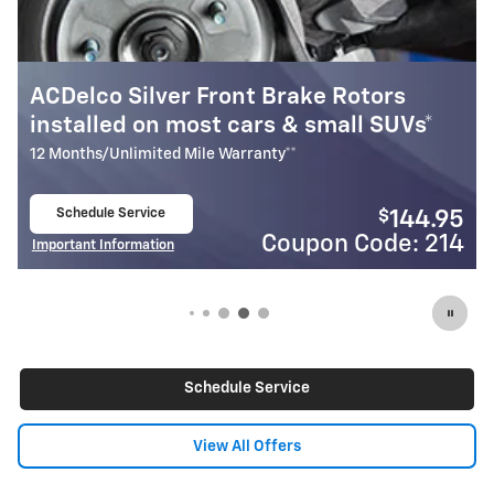
ACDelco Silver Front Brake Rotors
Mo
installed on most cars & small SUVs*
In
12 Months/Unlimited Mile Warranty**
24 
Schedule Service
$
144.95
open in same tab
Coupon Code: 214
Important Information
Imp
Open Details Modal
Open
Schedule Service
View All Offers