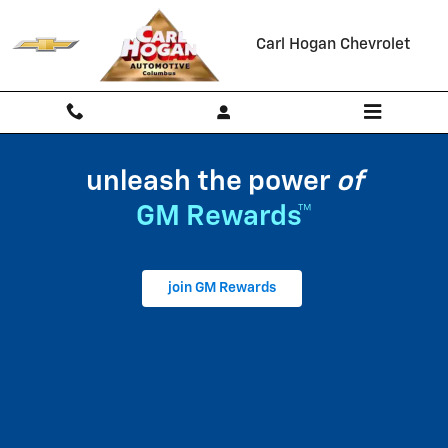
My GM Rewards
Skip to main content
Carl Hogan Chevrolet
unleash the power
of
GM Rewards™
join GM Rewards