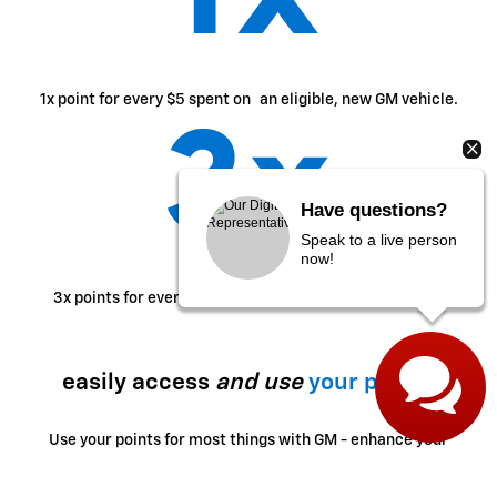
1x point for every $5 spent on an eligible, new GM vehicle.
Have questions?
Speak to a live person
now!
2
3x points for every $1 spent on eligible GM purchases.
easily access
and use
your points
Use your points for most things with GM - enhance your
ownership experience, access exclusive perks, enjoy
limited-time offers and more.