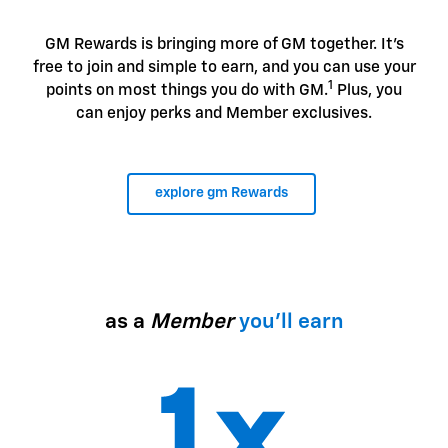
GM Rewards is bringing more of GM together. It's
free to join and simple to earn, and you can use your
1
points on most things you do with GM.
Plus, you
can enjoy perks and Member exclusives.
explore gm Rewards
as a
Member
you'll earn