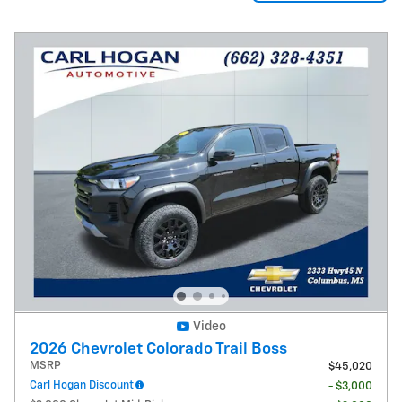
Video
2026 Chevrolet Colorado Trail Boss
MSRP
$45,020
Carl Hogan Discount
- $3,000