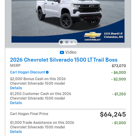
Video
2026 Chevrolet Silverado 1500 LT Trail Boss
MSRP
$73,070
Carl Hogan Discount
- $6,000
$2,000 Bonus Cash on this 2026
- $2,000
Chevrolet Silverado 1500 model
Details
$1,250 Customer Cash on this 2026
- $1,250
Chevrolet Silverado 1500 model
Details
$64,245
Carl Hogan Final Price
$1,000 Trade Assistance on this 2026
- $1,000
Chevrolet Silverado 1500 model
Details