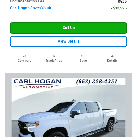
Documentation Fee
$425
Carl Hogan Saves You
- $10,325
Call Us
View Details
Compare
Track Price
Save
Details