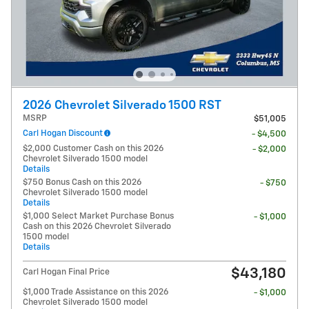
2026 Chevrolet Silverado 1500 RST
MSRP
$51,005
Carl Hogan Discount
- $4,500
$2,000 Customer Cash on this 2026
- $2,000
Chevrolet Silverado 1500 model
Details
$750 Bonus Cash on this 2026
- $750
Chevrolet Silverado 1500 model
Details
$1,000 Select Market Purchase Bonus
- $1,000
Cash on this 2026 Chevrolet Silverado
1500 model
Details
$43,180
Carl Hogan Final Price
$1,000 Trade Assistance on this 2026
- $1,000
Chevrolet Silverado 1500 model