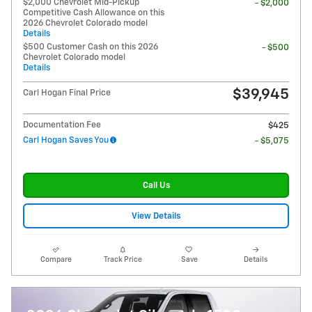
$2,000 Chevrolet Mid-Pickup
- $2,000
Competitive Cash Allowance on this
2026 Chevrolet Colorado model
Details
$500 Customer Cash on this 2026
- $500
Chevrolet Colorado model
Details
$39,945
Carl Hogan Final Price
Documentation Fee
$425
Carl Hogan Saves You
- $5,075
Call Us
View Details
Compare
Track Price
Save
Details