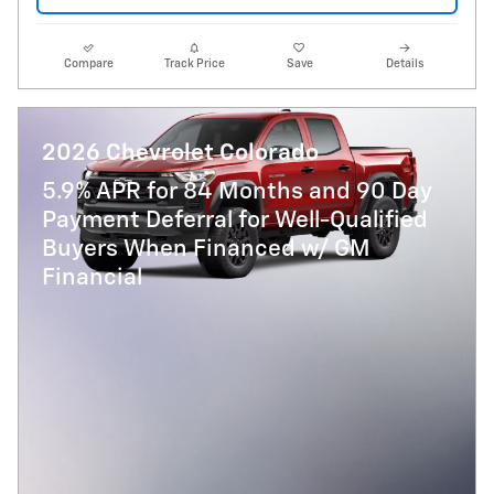
Compare
Track Price
Save
Details
2026 Chevrolet Colorado
5.9% APR for 84 Months and 90 Day
Payment Deferral for Well-Qualified
Buyers When Financed w/ GM
Financial