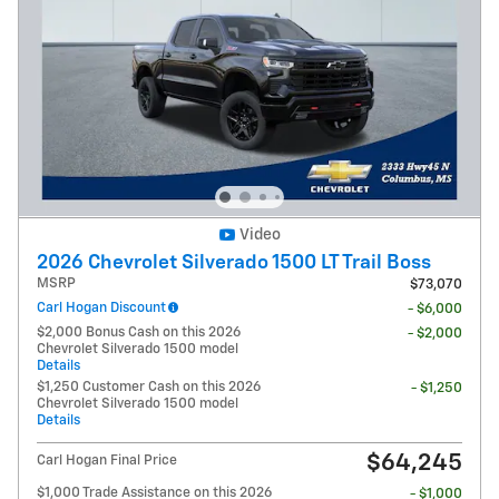
Video
2026 Chevrolet Silverado 1500 LT Trail Boss
MSRP
$73,070
Carl Hogan Discount
- $6,000
$2,000 Bonus Cash on this 2026
- $2,000
Chevrolet Silverado 1500 model
Details
$1,250 Customer Cash on this 2026
- $1,250
Chevrolet Silverado 1500 model
Details
$64,245
Carl Hogan Final Price
$1,000 Trade Assistance on this 2026
- $1,000