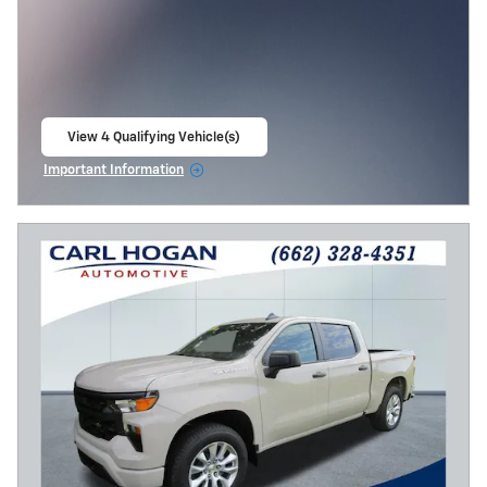
View 4 Qualifying Vehicle(s)
open in same tab
Important Information
Open Incentive Modal