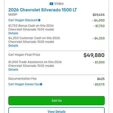
Video
2026 Chevrolet Silverado 1500 LT
MSRP
$59,455
Carl Hogan Discount
- $4,000
$1,750 Bonus Cash on this 2026
- $1,750
Chevrolet Silverado 1500 model
Details
$4,250 Customer Cash on this 2026
- $4,250
Chevrolet Silverado 1500 model
Details
$49,880
Carl Hogan Final Price
$1,000 Trade Assistance on this 2026
- $1,000
Chevrolet Silverado 1500 model
Details
Documentation Fee
$425
Carl Hogan Saves You
- $9,575
Call Us
View Details