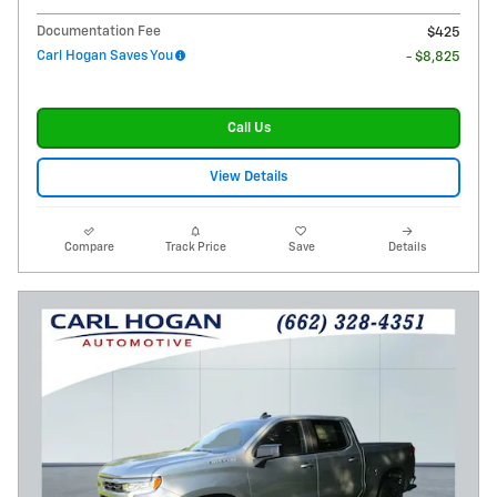
Documentation Fee
$425
Carl Hogan Saves You
- $8,825
Call Us
View Details
Compare
Track Price
Save
Details