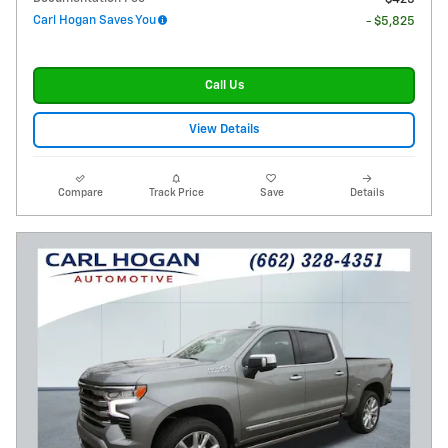
Carl Hogan Saves You
- $5,825
Call Us
View Details
Compare
Track Price
Save
Details