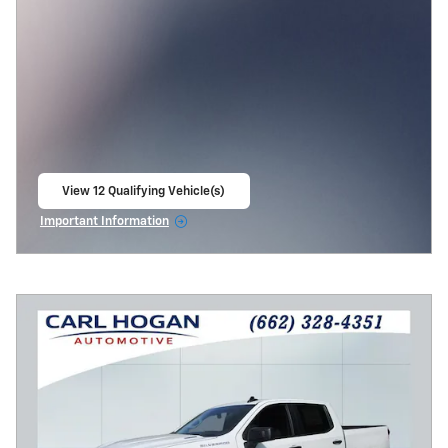
View 12 Qualifying Vehicle(s)
open in same tab
Important Information
Open Incentive Modal