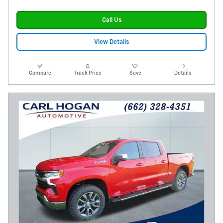
Call Us
View Details
Compare
Track Price
Save
Details