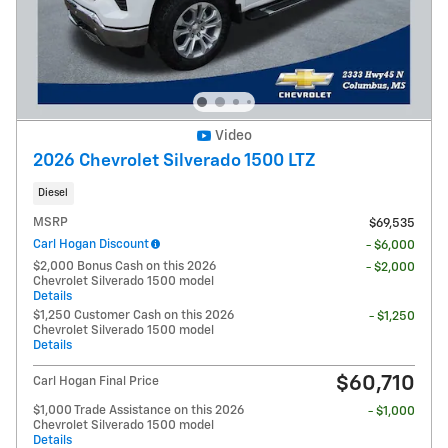
Video
2026 Chevrolet Silverado 1500 LTZ
Diesel
MSRP
$69,535
Carl Hogan Discount
- $6,000
$2,000 Bonus Cash on this 2026
- $2,000
Chevrolet Silverado 1500 model
Details
$1,250 Customer Cash on this 2026
- $1,250
Chevrolet Silverado 1500 model
Details
$60,710
Carl Hogan Final Price
$1,000 Trade Assistance on this 2026
- $1,000
Chevrolet Silverado 1500 model
Details