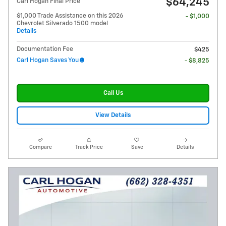
$64,245
Carl Hogan Final Price
$1,000 Trade Assistance on this 2026
- $1,000
Chevrolet Silverado 1500 model
Details
Documentation Fee
$425
Carl Hogan Saves You
- $8,825
Call Us
View Details
Compare
Track Price
Save
Details