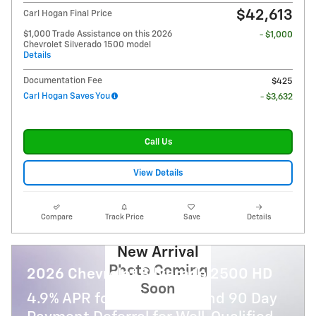
$42,613
Carl Hogan Final Price
$1,000 Trade Assistance on this 2026
- $1,000
Chevrolet Silverado 1500 model
Details
Documentation Fee
$425
Carl Hogan Saves You
- $3,632
Call Us
View Details
Compare
Track Price
Save
Details
New Arrival
Photo Coming
2026 Chevrolet Silverado 2500 HD
Soon
4.9% APR for 48 Months and 90 Day