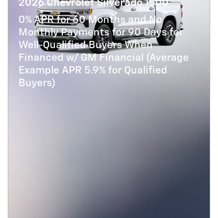
2026 Chevrolet Silverado 1500
0% APR for 60 Months and No
Monthly Payments for 90 Days for
Well-Qualified Buyers When
Financed w/ GM Financial (Average
Example APR 5.9% for Qualified
Buyers)