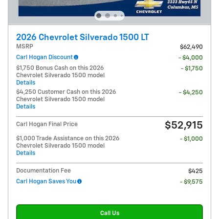
2026 Chevrolet Silverado 1500 LT
MSRP
$62,490
Carl Hogan Discount
- $4,000
$1,750 Bonus Cash on this 2026
- $1,750
Chevrolet Silverado 1500 model
Details
$4,250 Customer Cash on this 2026
- $4,250
Chevrolet Silverado 1500 model
Details
$52,915
Carl Hogan Final Price
$1,000 Trade Assistance on this 2026
- $1,000
Chevrolet Silverado 1500 model
Details
Documentation Fee
$425
Carl Hogan Saves You
- $9,575
Call Us