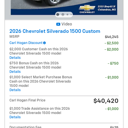
Video
2026 Chevrolet Silverado 1500 Custom
MSRP
$46,245
Carl Hogan Discount
- $2,500
$2,000 Customer Cash on this 2026
- $2,000
Chevrolet Silverado 1500 model
Details
$750 Bonus Cash on this 2026
- $750
Chevrolet Silverado 1500 model
Details
$1,000 Select Market Purchase Bonus
- $1,000
Cash on this 2026 Chevrolet Silverado
1500 model
Details
$40,420
Carl Hogan Final Price
$1,000 Trade Assistance on this 2026
- $1,000
Chevrolet Silverado 1500 model
Details
Documentation Fee
$425