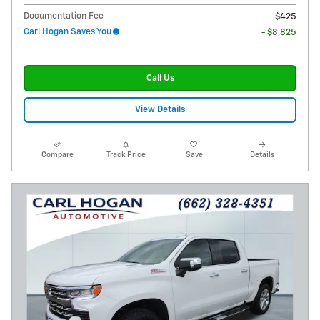
Documentation Fee
$425
Carl Hogan Saves You
- $8,825
Call Us
View Details
Compare
Track Price
Save
Details