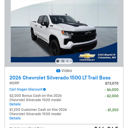
Video
2026 Chevrolet Silverado 1500 LT Trail Boss
MSRP
$73,070
Carl Hogan Discount
- $6,000
$2,000 Bonus Cash on this 2026
- $2,000
Chevrolet Silverado 1500 model
Details
$1,250 Customer Cash on this 2026
- $1,250
Chevrolet Silverado 1500 model
Details