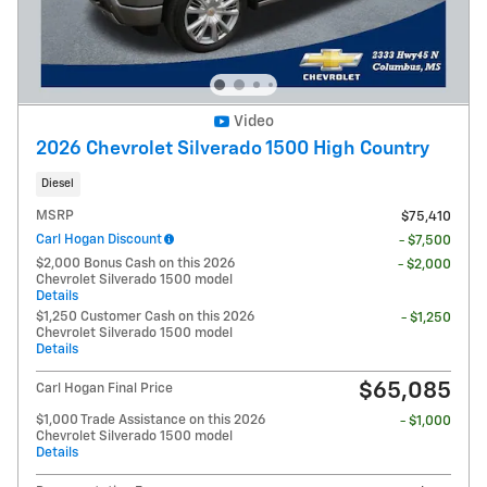
Video
2026 Chevrolet Silverado 1500 High Country
Diesel
MSRP
$75,410
Carl Hogan Discount
- $7,500
$2,000 Bonus Cash on this 2026
- $2,000
Chevrolet Silverado 1500 model
Details
$1,250 Customer Cash on this 2026
- $1,250
Chevrolet Silverado 1500 model
Details
$65,085
Carl Hogan Final Price
$1,000 Trade Assistance on this 2026
- $1,000
Chevrolet Silverado 1500 model
Details