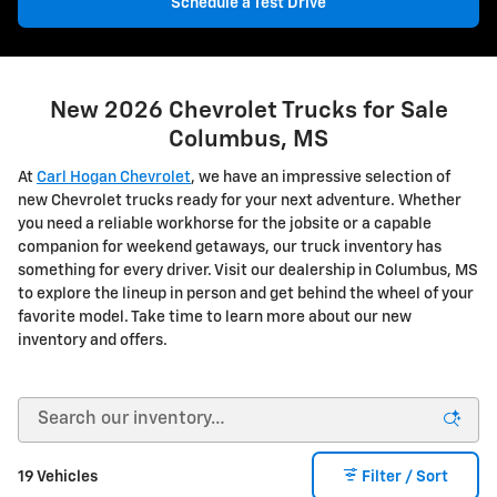
Schedule a Test Drive
New 2026 Chevrolet Trucks for Sale
Columbus, MS
At
Carl Hogan Chevrolet
, we have an impressive selection of
new Chevrolet trucks ready for your next adventure. Whether
you need a reliable workhorse for the jobsite or a capable
companion for weekend getaways, our truck inventory has
something for every driver. Visit our dealership in Columbus, MS
to explore the lineup in person and get behind the wheel of your
favorite model. Take time to learn more about our new
inventory and offers.
19 Vehicles
Filter / Sort