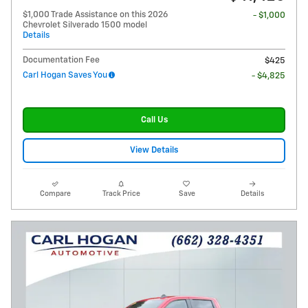
$1,000 Trade Assistance on this 2026
- $1,000
Chevrolet Silverado 1500 model
Details
Documentation Fee
$425
Carl Hogan Saves You
- $4,825
Call Us
View Details
Compare
Track Price
Save
Details