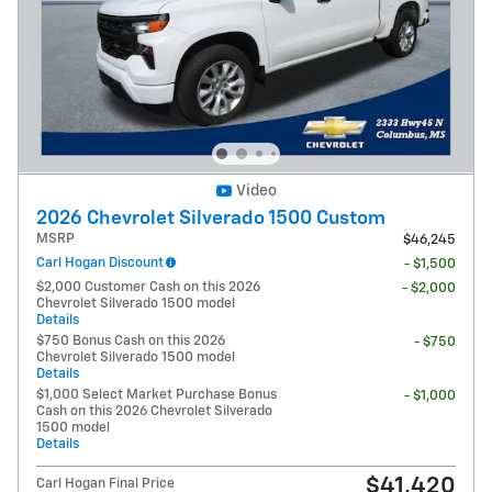
Video
2026 Chevrolet Silverado 1500 Custom
MSRP
$46,245
Carl Hogan Discount
- $1,500
$2,000 Customer Cash on this 2026
- $2,000
Chevrolet Silverado 1500 model
Details
$750 Bonus Cash on this 2026
- $750
Chevrolet Silverado 1500 model
Details
$1,000 Select Market Purchase Bonus
- $1,000
Cash on this 2026 Chevrolet Silverado
1500 model
Details
$41,420
Carl Hogan Final Price