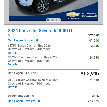
2026 Chevrolet Silverado 1500 LT
MSRP
$62,490
Carl Hogan Discount
- $4,000
$1,750 Bonus Cash on this 2026
- $1,750
Chevrolet Silverado 1500 model
Details
$4,250 Customer Cash on this 2026
- $4,250
Chevrolet Silverado 1500 model
Details
$52,915
Carl Hogan Final Price
$1,000 Trade Assistance on this 2026
- $1,000
Chevrolet Silverado 1500 model
Details
Documentation Fee
$425
Carl Hogan Saves You
- $9,575