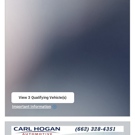
View 3 Qualifying Vehicle(s)
open in same tab
Important Information
Open Incentive Modal