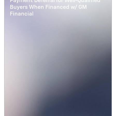
Payment Deferral for Well-Qualified
Buyers When Financed w/ GM
Financial