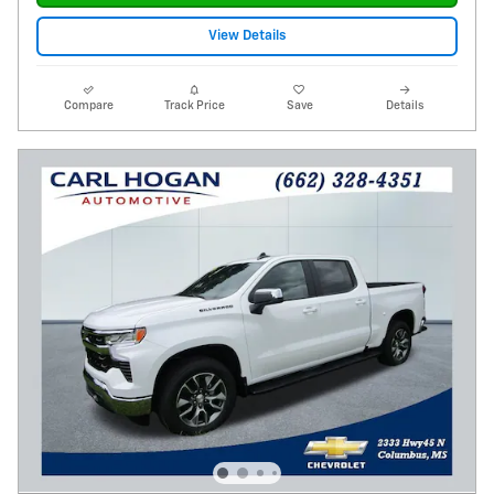
View Details
Compare
Track Price
Save
Details