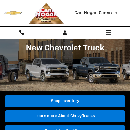
New Chevrolet Trucks for Sale Co
Skip to main content
Carl Hogan Chevrolet
New Chevrolet Truck
Shop Inventory
Learn more About Chevy Trucks