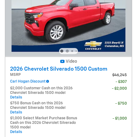
Video
2026 Chevrolet Silverado 1500 Custom
MSRP
$46,245
Carl Hogan Discount
- $307
$2,000 Customer Cash on this 2026
- $2,000
Chevrolet Silverado 1500 model
Details
$750 Bonus Cash on this 2026
- $750
Chevrolet Silverado 1500 model
Details
$1,000 Select Market Purchase Bonus
- $1,000
Cash on this 2026 Chevrolet Silverado
1500 model
Details