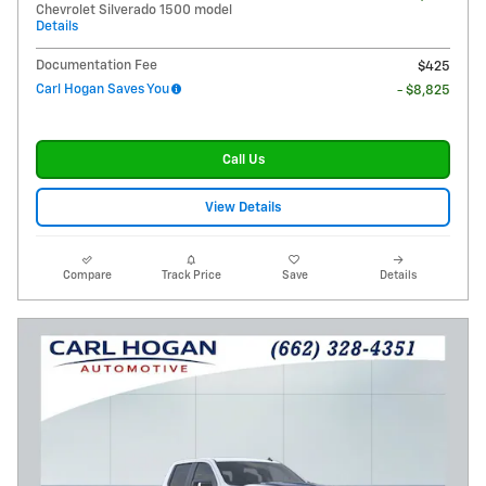
Chevrolet Silverado 1500 model
Details
Documentation Fee
$425
Carl Hogan Saves You
- $8,825
Call Us
View Details
Compare
Track Price
Save
Details