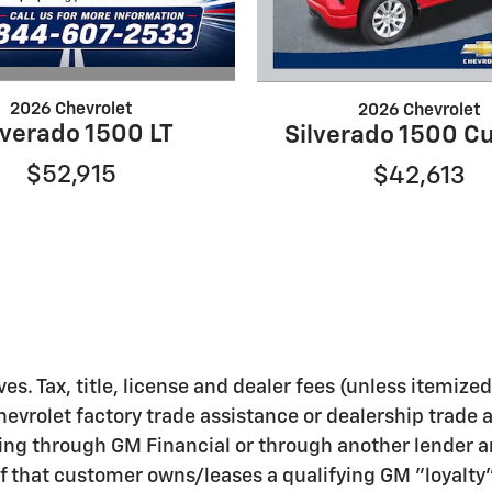
2026 Chevrolet
2026 Chevrolet
lverado 1500 LT
Silverado 1500 C
$52,915
$42,613
ves. Tax, title, license and dealer fees (unless itemize
hevrolet factory trade assistance or dealership trade 
ing through GM Financial or through another lender a
f that customer owns/leases a qualifying GM "loyalty