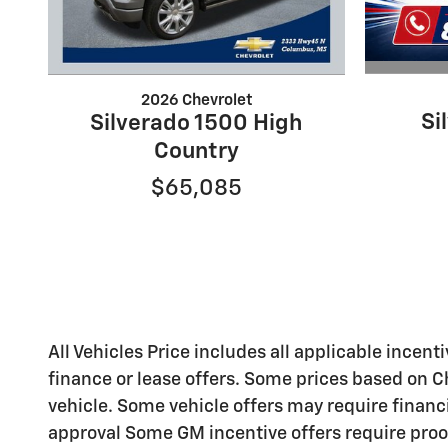
2026 Chevrolet
Si
Silverado 1500 High
Country
$65,085
All Vehicles Price includes all applicable incenti
finance or lease offers. Some prices based on C
vehicle. Some vehicle offers may require financ
approval Some GM incentive offers require proo