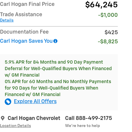
$64,245
Carl Hogan Final Price
Trade Assistance
-$1,000
Details
Documentation Fee
$425
Carl Hogan Saves You
-$8,825
5.9% APR for 84 Months and 90 Day Payment
Deferral for Well-Qualified Buyers When Financed
w/ GM Financial
0% APR for 60 Months and No Monthly Payments
for 90 Days for Well-Qualified Buyers When
Financed w/ GM Financial
Explore All Offers
Carl Hogan Chevrolet
Call 888-499-2175
Location Details
We’re here to help