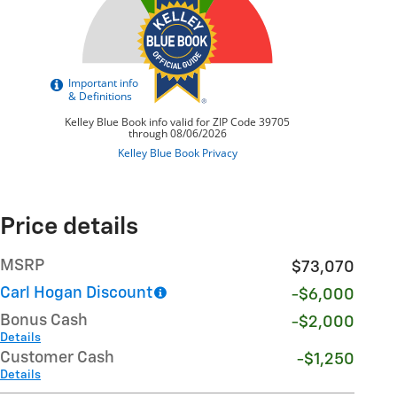
Price details
MSRP
$73,070
Carl Hogan Discount
-$6,000
Bonus Cash
-$2,000
Details
Customer Cash
-$1,250
Details