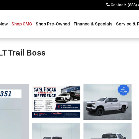
Contact
:
(888) 
 New
Shop GMC
Shop Pre-Owned
Finance & Specials
Service & 
T Trail Boss