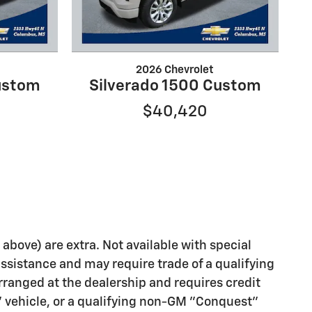
2026 Chevrolet
ustom
Silverado 1500 Custom
$40,420
d above) are extra. Not available with special
assistance and may require trade of a qualifying
rranged at the dealership and requires credit
" vehicle, or a qualifying non-GM "Conquest"