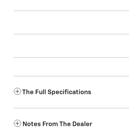
The Full Specifications
Notes From The Dealer