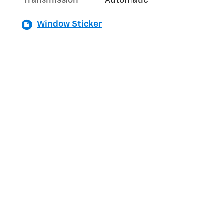
Transmission
Automatic
Window Sticker