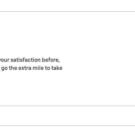
our satisfaction before,
 go the extra mile to take