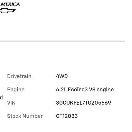
Drivetrain
4WD
Engine
6.2L EcoTec3 V8 engine
rd
VIN
3GCUKFEL7TG205669
Stock Number
CT12033