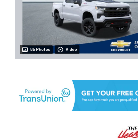
86 Photos
Video