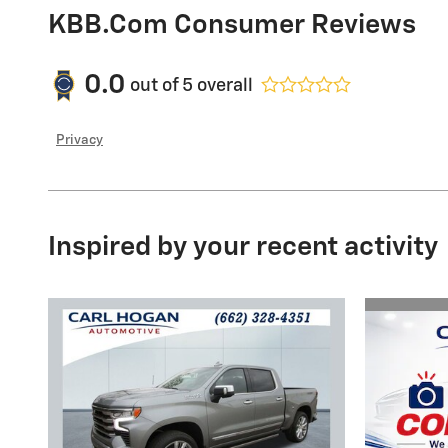
KBB.com Consumer Reviews
0.0
out of
5
overall
Privacy
Inspired by your recent activity