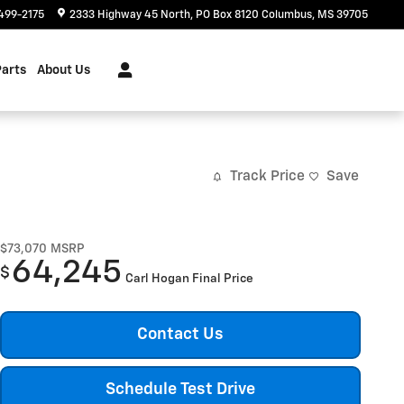
499-2175
2333 Highway 45 North
PO Box 8120
Columbus
,
MS
39705
Parts
About Us
Track Price
Save
$73,070
MSRP
64,245
$
Carl Hogan Final Price
Contact Us
Schedule Test Drive