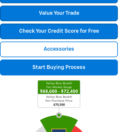
Value Your Trade
Check Your Credit Score for Free
Accessories
Start Buying Process