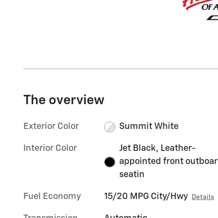
The overview
Exterior Color
Summit White
Interior Color
Jet Black, Leather-
appointed front outboa
seatin
Fuel Economy
15/20 MPG City/Hwy
Details