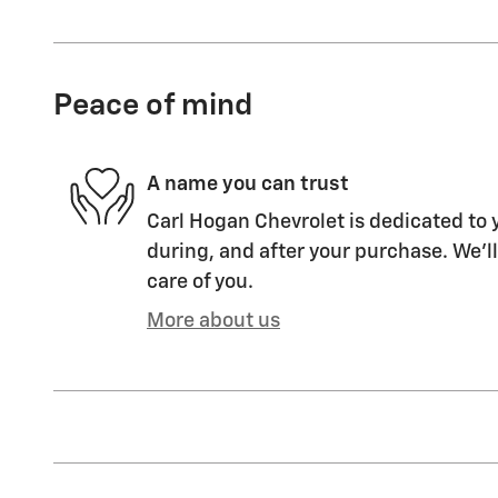
Peace of mind
A name you can trust
Carl Hogan Chevrolet is dedicated to y
during, and after your purchase. We'll
care of you.
More about us