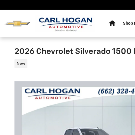
Skip to main content
Home
Shop
2026 Chevrolet Silverado 1500 L
New