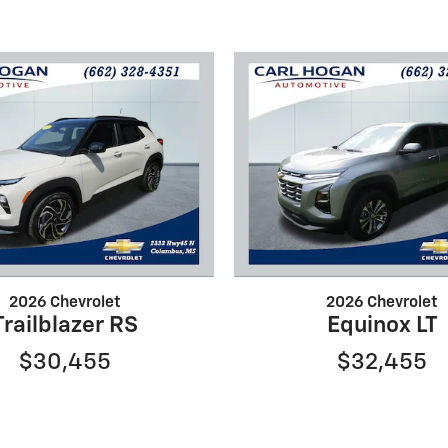
2026 Chevrolet
2026 Chevrolet
Trailblazer RS
Equinox LT
$30,455
$32,455