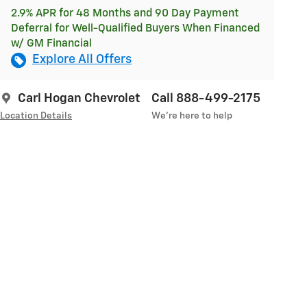
2.9% APR for 48 Months and 90 Day Payment
Deferral for Well-Qualified Buyers When Financed
w/ GM Financial
Explore All Offers
Carl Hogan Chevrolet
Call 888-499-2175
Location Details
We’re here to help