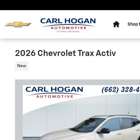
Skip to main content
Home
Shop
2026 Chevrolet Trax Activ
New