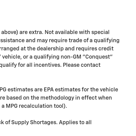
d above) are extra. Not available with special
assistance and may require trade of a qualifying
rranged at the dealership and requires credit
" vehicle, or a qualifying non-GM "Conquest"
ualify for all incentives. Please contact
PG estimates are EPA estimates for the vehicle
are based on the methodology in effect when
g a MPG recalculation tool).
k of Supply Shortages. Applies to all