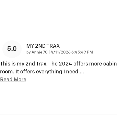
MY 2ND TRAX
5.0
on
by
Annie 70
|
4/11/2026 6:45:49 PM
This is my 2nd Trax. The 2024 offers more cabin
room. It offers everything I need.
…
Read More