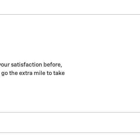
our satisfaction before,
 go the extra mile to take