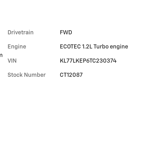
Drivetrain
FWD
Engine
ECOTEC 1.2L Turbo engine
im
VIN
KL77LKEP6TC230374
Stock Number
CT12087