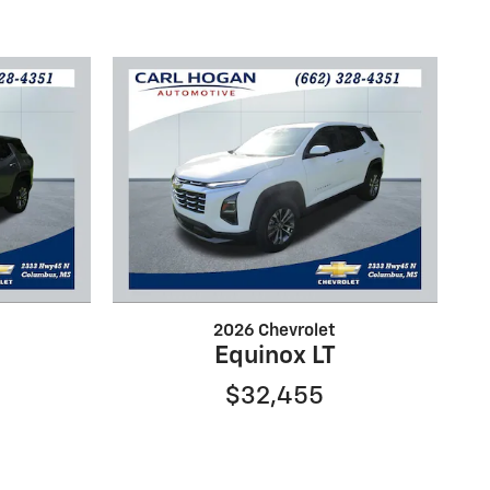
2026 Chevrolet
Equinox LT
$32,455