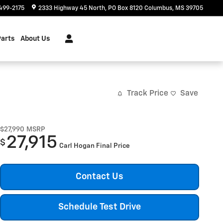
499-2175
2333 Highway 45 North
PO Box 8120
Columbus
,
MS
39705
Parts
About Us
Track Price
Save
$27,990
MSRP
27,915
$
Carl Hogan Final Price
Contact Us
Schedule Test Drive