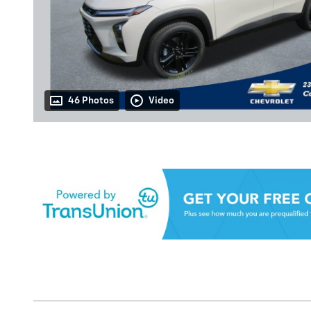
46 Photos
Video