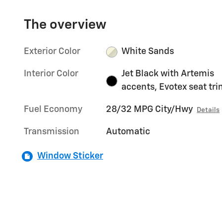
The overview
Exterior Color
White Sands
Interior Color
Jet Black with Artemis
accents, Evotex seat tr
Fuel Economy
28/32 MPG City/Hwy
Details
Transmission
Automatic
Window Sticker