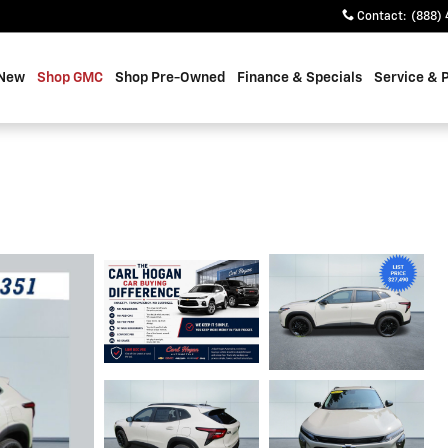
Contact
:
(888) 
 New
Shop GMC
Shop Pre-Owned
Finance & Specials
Service & 