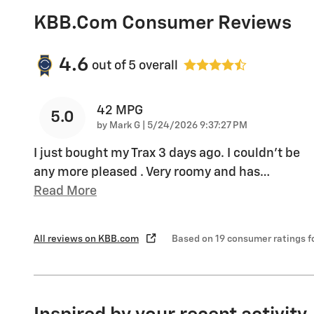
KBB.com Consumer Reviews
4.6
out of
5
overall
42 MPG
5.0
on
by
Mark G
|
5/24/2026 9:37:27 PM
I just bought my Trax 3 days ago. I couldn't be
any more pleased . Very roomy and has
…
Read More
All reviews on KBB.com
Based on 19 consumer ratings 