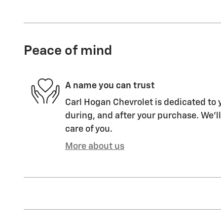
Peace of mind
A name you can trust
Carl Hogan Chevrolet is dedicated to y
during, and after your purchase. We'll
care of you.
More about us