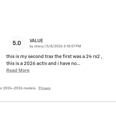
VALUE
5.0
on
by
chevy
|
5/8/2026 3:18:57 PM
this is my second trax the first was a 24 rs2 ,
this is a 2026 activ and i have no
…
Read More
for 2024–2026 models.
Privacy