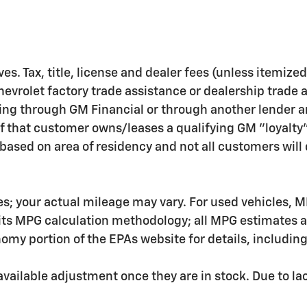
ves. Tax, title, license and dealer fees (unless itemize
hevrolet factory trade assistance or dealership trade 
ing through GM Financial or through another lender a
f that customer owns/leases a qualifying GM "loyalty
ased on area of residency and not all customers will q
s; your actual mileage may vary. For used vehicles, M
 its MPG calculation methodology; all MPG estimates 
my portion of the EPAs website for details, includin
ailable adjustment once they are in stock. Due to lac