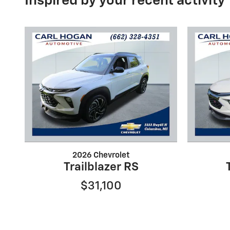
Inspired by your recent activity
2026 Chevrolet
Trailblazer RS
$31,100