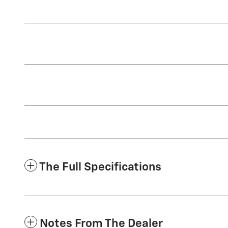
The Full Specifications
Notes From The Dealer