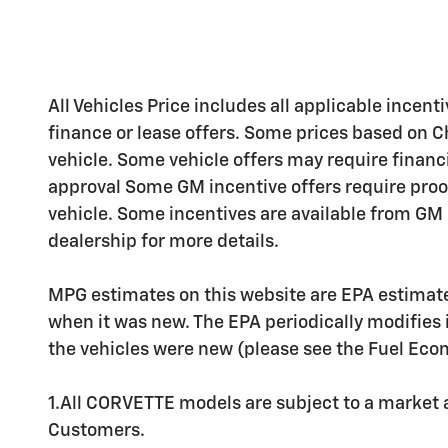
All Vehicles Price includes all applicable incenti
finance or lease offers. Some prices based on C
vehicle. Some vehicle offers may require financ
approval Some GM incentive offers require proo
vehicle. Some incentives are available from GM b
dealership for more details.
MPG estimates on this website are EPA estimate
when it was new. The EPA periodically modifies
the vehicles were new (please see the Fuel Econo
1.All CORVETTE models are subject to a market av
Customers.