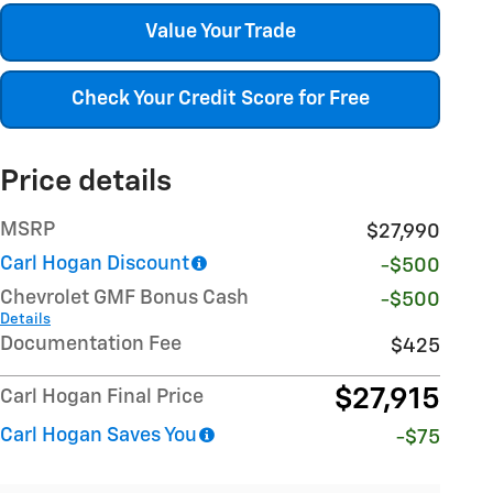
Value Your Trade
Check Your Credit Score for Free
Price details
MSRP
$27,990
Carl Hogan Discount
-$500
Chevrolet GMF Bonus Cash
-$500
Details
Documentation Fee
$425
$27,915
Carl Hogan Final Price
Carl Hogan Saves You
-$75