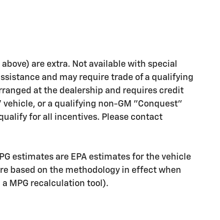
d above) are extra. Not available with special
assistance and may require trade of a qualifying
rranged at the dealership and requires credit
" vehicle, or a qualifying non-GM "Conquest"
ualify for all incentives. Please contact
PG estimates are EPA estimates for the vehicle
are based on the methodology in effect when
g a MPG recalculation tool).