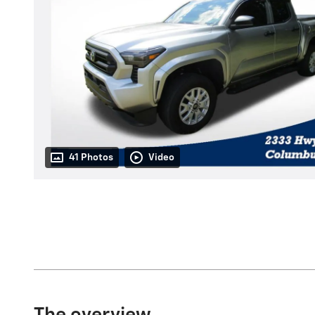
41 Photos
Video