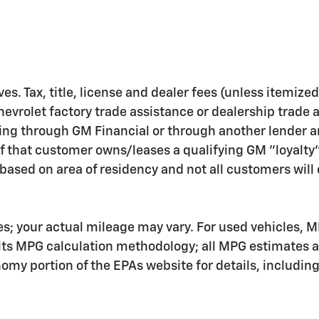
ves. Tax, title, license and dealer fees (unless itemize
hevrolet factory trade assistance or dealership trade 
ing through GM Financial or through another lender a
f that customer owns/leases a qualifying GM "loyalty
ased on area of residency and not all customers will q
s; your actual mileage may vary. For used vehicles, M
 its MPG calculation methodology; all MPG estimates 
my portion of the EPAs website for details, includin