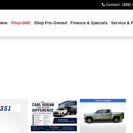
Contact
:
(888) 
 New
Shop GMC
Shop Pre-Owned
Finance & Specials
Service & 