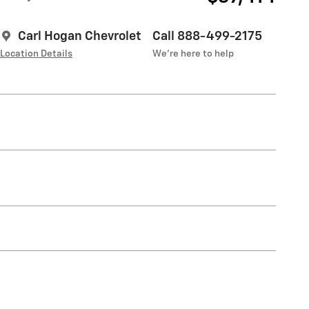
Carl Hogan Chevrolet
Call 888-499-2175
Location Details
We’re here to help