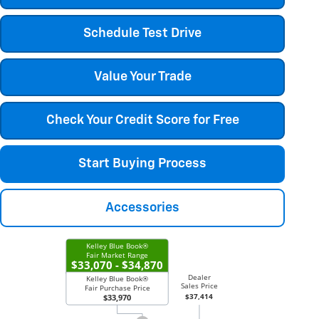
Schedule Test Drive
Value Your Trade
Check Your Credit Score for Free
Start Buying Process
Accessories