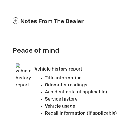
Notes From The Dealer
Peace of mind
Vehicle history report
Title information
Odometer readings
Accident data (if applicable)
Service history
Vehicle usage
Recall information (if applicable)