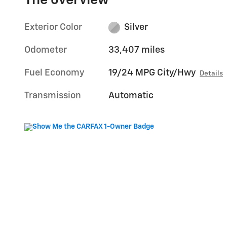
The overview
Exterior Color
Silver
Odometer
33,407 miles
Fuel Economy
19/24 MPG City/Hwy
Details
Transmission
Automatic