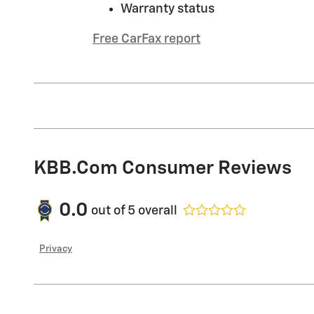
Warranty status
Free CarFax report
KBB.com Consumer Reviews
0.0
out of
5
overall
Privacy