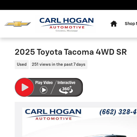
Skip to main content
Home
Shop
2025 Toyota Tacoma 4WD SR
Used
251 views in the past 7 days