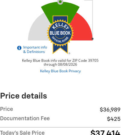
Price details
Price
$36,989
Documentation Fee
$425
$37,414
Today's Sale Price