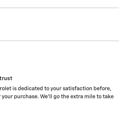
trust
olet is dedicated to your satisfaction before,
 your purchase. We'll go the extra mile to take