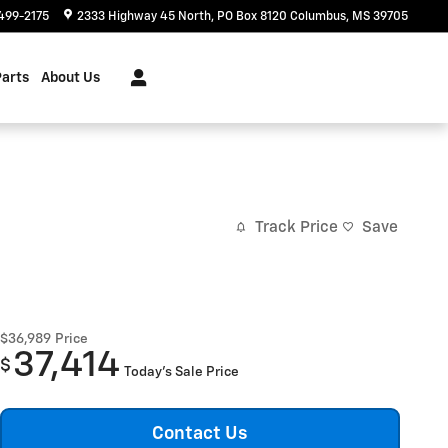
499-2175
2333 Highway 45 North
PO Box 8120
Columbus
,
MS
39705
Parts
About Us
Track Price
Save
$36,989
Price
37,414
$
Today's Sale Price
Contact Us