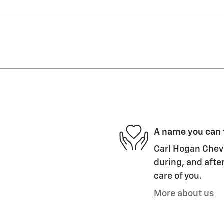
A name you can 
Carl Hogan Chevr
during, and after
care of you.
More about us