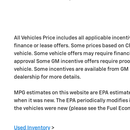
All Vehicles Price includes all applicable incenti
finance or lease offers. Some prices based on C
vehicle. Some vehicle offers may require financ
approval Some GM incentive offers require proo
vehicle. Some incentives are available from GM b
dealership for more details.
MPG estimates on this website are EPA estimate
when it was new. The EPA periodically modifies
the vehicles were new (please see the Fuel Econo
Used Inventory
>