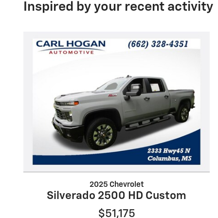
Inspired by your recent activity
2025 Chevrolet
Silverado 2500 HD Custom
$51,175