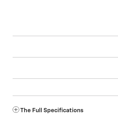
The Full Specifications