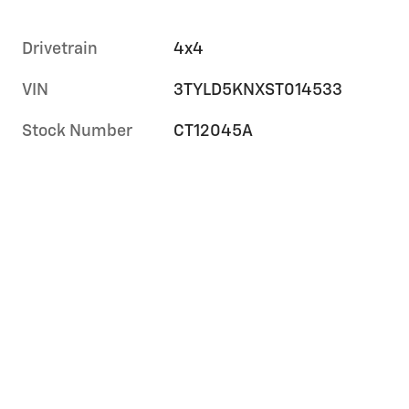
Drivetrain
4x4
VIN
3TYLD5KNXST014533
Stock Number
CT12045A