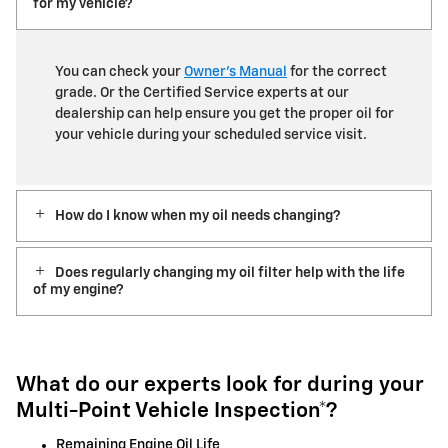
for my vehicle?
You can check your
Owner’s Manual
for the correct
grade. Or the Certified Service experts at our
dealership can help ensure you get the proper oil for
your vehicle during your scheduled service visit.
How do I know when my oil needs changing?
Does regularly changing my oil filter help with the life
of my engine?
What do our experts look for during your
Multi-Point Vehicle Inspection*?
Remaining Engine Oil Life