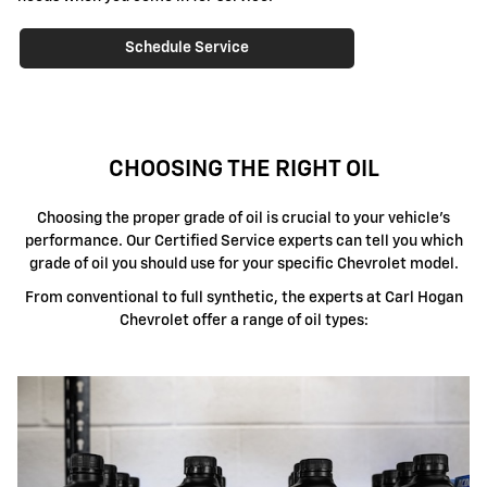
Schedule Service
CHOOSING THE RIGHT OIL
Choosing the proper grade of oil is crucial to your vehicle's
performance. Our Certified Service experts can tell you which
grade of oil you should use for your specific Chevrolet model.
From conventional to full synthetic, the experts at Carl Hogan
Chevrolet offer a range of oil types: