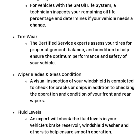
For vehicles with the GM Oil Life System, a
technician inspects your remaining oil life
percentage and determines if your vehicle needs a
change.
Tire Wear
The Certified Service experts assess your tires for
proper alignment, balance, and condition to help
ensure the optimum performance and safety of
your vehicle.
Wiper Blades & Glass Condition
A visual inspection of your windshield is completed
to check for cracks or chips in addition to checking
the operation and condition of your front and rear
wipers.
Fluid Levels
An expert will check the fluid levels in your
vehicle's brake reservoir, windshield washer and
others to help ensure smooth operation.