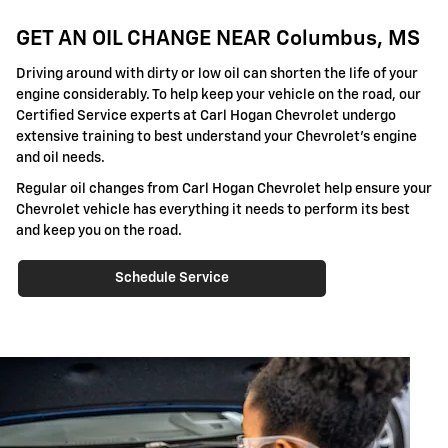
GET AN OIL CHANGE NEAR Columbus, MS
Driving around with dirty or low oil can shorten the life of your
engine considerably. To help keep your vehicle on the road, our
Certified Service experts at Carl Hogan Chevrolet undergo
extensive training to best understand your Chevrolet's engine
and oil needs.
Regular oil changes from Carl Hogan Chevrolet help ensure your
Chevrolet vehicle has everything it needs to perform its best
and keep you on the road.
Schedule Service