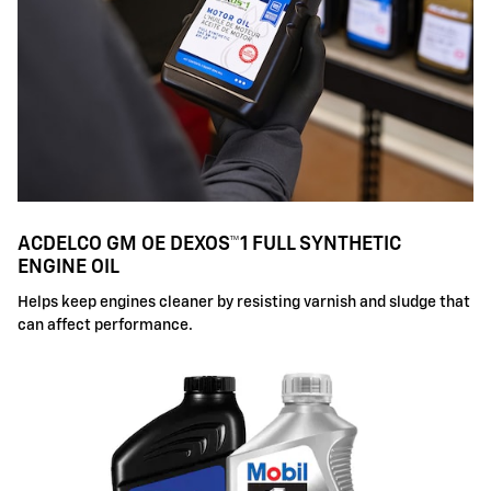
ACDELCO GM OE DEXOS™1 FULL SYNTHETIC
ENGINE OIL
Helps keep engines cleaner by resisting varnish and sludge that
can affect performance.