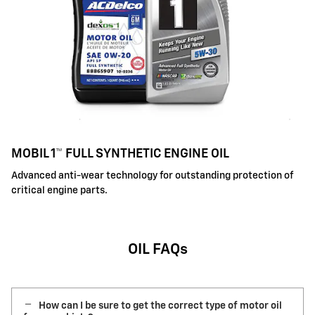
MOBIL 1™ FULL SYNTHETIC ENGINE OIL
Advanced anti-wear technology for outstanding protection of
critical engine parts.
OIL FAQs
How can I be sure to get the correct type of motor oil