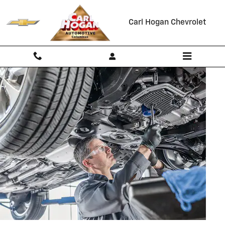
OIL CHANGE
Skip to main content
Carl Hogan Chevrolet