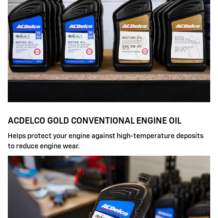
ACDELCO GOLD CONVENTIONAL ENGINE OIL
Helps protect your engine against high-temperature deposits
to reduce engine wear.