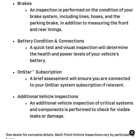
Brakes
An inspection is performed on the condition of your
brake system, including lines, hoses, and the
parking brake, in addition to measuring the front
and rear linings.
Battery Condition & Connections
A quick test and visual inspection will determine
the health and power levels of your vehicle's
battery.
OnStar** Subscription
A brief assessment will ensure you are connected
to your OnStar system subscription if relevant.
Additional Vehicle Inspections
An additional vehicle inspection of critical systems
and components is performed to check for visible
leaks or damage.
*See dealer for complete details. Multi-Point Vehicle Inspections vary by participating