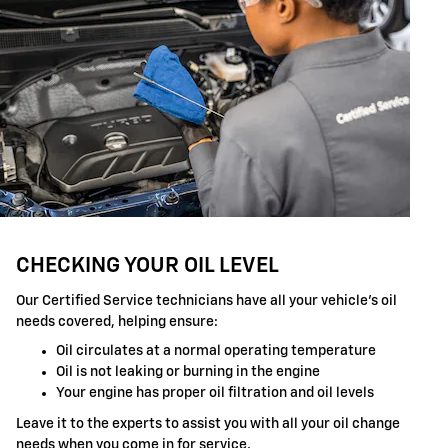
CHECKING YOUR OIL LEVEL
Our Certified Service technicians have all your vehicle's oil
needs covered, helping ensure:
Oil circulates at a normal operating temperature
Oil is not leaking or burning in the engine
Your engine has proper oil filtration and oil levels
Leave it to the experts to assist you with all your oil change
needs when you come in for service.