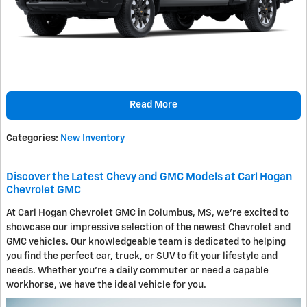
Read More
Categories
:
New Inventory
Discover the Latest Chevy and GMC Models at Carl Hogan
Chevrolet GMC
At Carl Hogan Chevrolet GMC in Columbus, MS, we're excited to
showcase our impressive selection of the newest Chevrolet and
GMC vehicles. Our knowledgeable team is dedicated to helping
you find the perfect car, truck, or SUV to fit your lifestyle and
needs. Whether you're a daily commuter or need a capable
workhorse, we have the ideal vehicle for you.