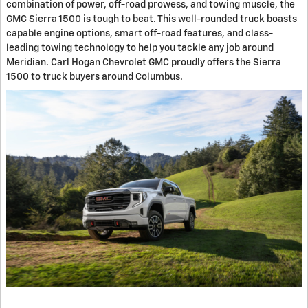
combination of power, off-road prowess, and towing muscle, the
GMC Sierra 1500 is tough to beat. This well-rounded truck boasts
capable engine options, smart off-road features, and class-
leading towing technology to help you tackle any job around
Meridian. Carl Hogan Chevrolet GMC proudly offers the Sierra
1500 to truck buyers around Columbus.