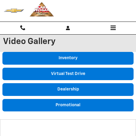
Skip to main content
Video Gallery
Inventory
Virtual Test Drive
Dealership
Promotional