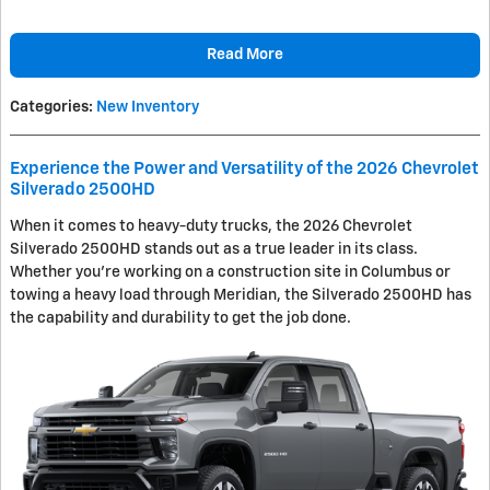
Read More
Categories
:
New Inventory
Experience the Power and Versatility of the 2026 Chevrolet
Silverado 2500HD
When it comes to heavy-duty trucks, the 2026 Chevrolet
Silverado 2500HD stands out as a true leader in its class.
Whether you're working on a construction site in Columbus or
towing a heavy load through Meridian, the Silverado 2500HD has
the capability and durability to get the job done.