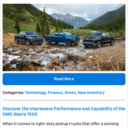
Read More
Categories
:
Technology
,
Finance
,
Green
,
New Inventory
Discover the Impressive Performance and Capability of the
GMC Sierra 1500
When it comes to light-duty pickup trucks that offer a winning