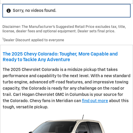
Sorry, no videos found.
Disclaimer: The Manufacturer’s Suggested Retail Price excludes tax, title,
license, dealer fees and optional equipment. Dealer sets final price.
1
Dealer Discount applied to everyone
The 2025 Chevy Colorado: Tougher, More Capable and
Ready to Tackle Any Adventure
The 2025 Chevrolet Colorado is a midsize pickup that takes
performance and capability to the next level. With a new standard
turbo engine, advanced off-road features, and impressive towing
capacity, the Colorado is ready for any challenge on the road or
trail. Carl Hogan Chevrolet GMC in Columbus is your source for
the Colorado. Chevy fans in Meridian can
find out more
about this
tough, versatile pickup.