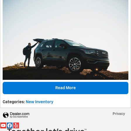
Read More
Categories
:
New Inventory
Privacy