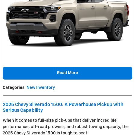
Read More
Categories
:
New Inventory
2025 Chevy Silverado 1500: A Powerhouse Pickup with
Serious Capability
When it comes to full-size pick-ups that deliver incredible
performance, off-road prowess, and robust towing capacity, the
2025 Chevy Silverado 1500 is tough to beat.