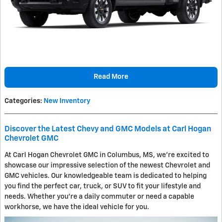
Read More
Categories
:
New Inventory
Discover the Latest Chevy and GMC Models at Carl Hogan
Chevrolet GMC
At Carl Hogan Chevrolet GMC in Columbus, MS, we're excited to
showcase our impressive selection of the newest Chevrolet and
GMC vehicles. Our knowledgeable team is dedicated to helping
you find the perfect car, truck, or SUV to fit your lifestyle and
needs. Whether you're a daily commuter or need a capable
workhorse, we have the ideal vehicle for you.