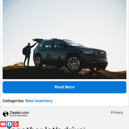
Read More
Categories
:
New Inventory
Privacy