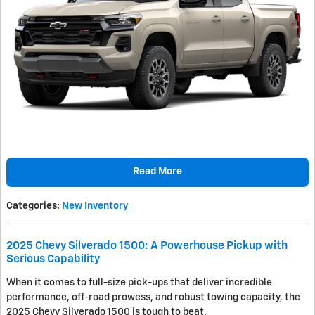
Read More
Categories
:
New Inventory
2025 Chevy Silverado 1500: A Powerhouse Pickup with
Serious Capability
When it comes to full-size pick-ups that deliver incredible
performance, off-road prowess, and robust towing capacity, the
2025 Chevy Silverado 1500 is tough to beat.