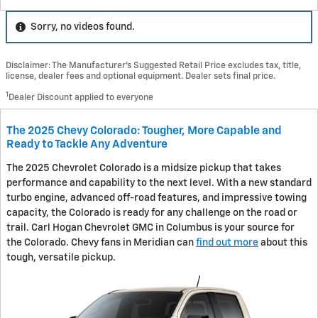
Sorry, no videos found.
Disclaimer: The Manufacturer’s Suggested Retail Price excludes tax, title,
license, dealer fees and optional equipment. Dealer sets final price.
1
Dealer Discount applied to everyone
The 2025 Chevy Colorado: Tougher, More Capable and
Ready to Tackle Any Adventure
The 2025 Chevrolet Colorado is a midsize pickup that takes
performance and capability to the next level. With a new standard
turbo engine, advanced off-road features, and impressive towing
capacity, the Colorado is ready for any challenge on the road or
trail. Carl Hogan Chevrolet GMC in Columbus is your source for
the Colorado. Chevy fans in Meridian can
find out more
about this
tough, versatile pickup.