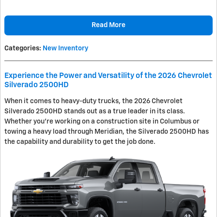
Read More
Categories
:
New Inventory
Experience the Power and Versatility of the 2026 Chevrolet
Silverado 2500HD
When it comes to heavy-duty trucks, the 2026 Chevrolet
Silverado 2500HD stands out as a true leader in its class.
Whether you're working on a construction site in Columbus or
towing a heavy load through Meridian, the Silverado 2500HD has
the capability and durability to get the job done.