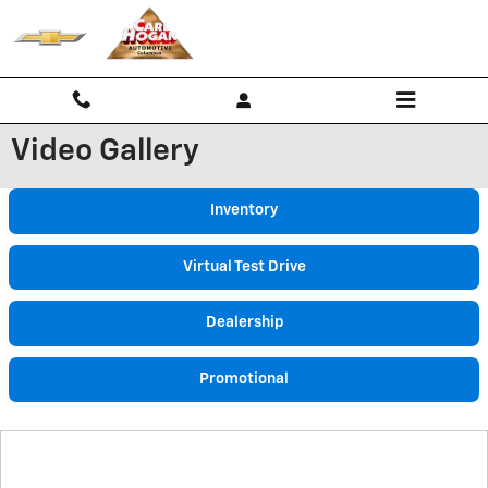
Skip to main content
Video Gallery
Inventory
Virtual Test Drive
Dealership
Promotional