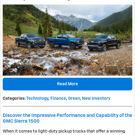
Read More
Categories
:
Technology
,
Finance
,
Green
,
New Inventory
Discover the Impressive Performance and Capability of the
GMC Sierra 1500
When it comes to light-duty pickup trucks that offer a winning