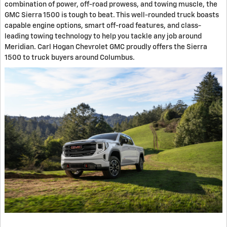
combination of power, off-road prowess, and towing muscle, the
GMC Sierra 1500 is tough to beat. This well-rounded truck boasts
capable engine options, smart off-road features, and class-
leading towing technology to help you tackle any job around
Meridian. Carl Hogan Chevrolet GMC proudly offers the Sierra
1500 to truck buyers around Columbus.