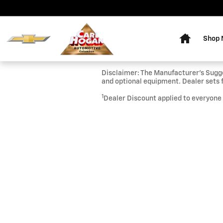
Skip to main content
Home
Shop
Disclaimer: The Manufacturer’s Sugges
and optional equipment. Dealer sets f
1
Dealer Discount applied to everyone