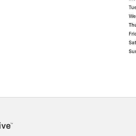
Tu
We
Th
Fri
Sa
Su