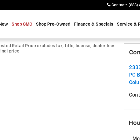
Contact
:
(888) 
 New
Shop GMC
Shop Pre-Owned
Finance & Specials
Service & 
ted Retail Price excludes tax, title, license, dealer fees
inal price.
Con
2333
PO B
Col
Cont
Hou
Mo