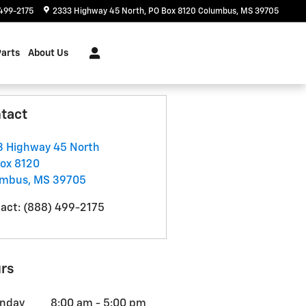
499-2175
2333 Highway 45 North
PO Box 8120
Columbus
,
MS
39705
Parts
About Us
tact
 Highway 45 North
ox 8120
umbus
,
MS
39705
act
:
(888) 499-2175
rs
nday
8:00 am - 5:00 pm