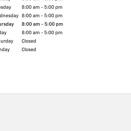
esday
8:00 am - 5:00 pm
dnesday
8:00 am - 5:00 pm
ursday
8:00 am - 5:00 pm
day
8:00 am - 5:00 pm
turday
Closed
nday
Closed