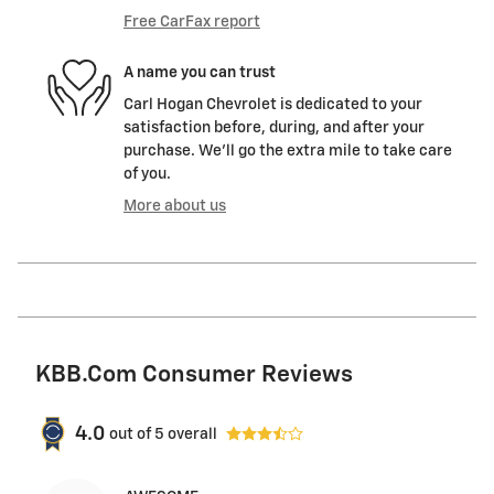
Free CarFax report
A name you can trust
Carl Hogan Chevrolet is dedicated to your
satisfaction before, during, and after your
purchase. We'll go the extra mile to take care
of you.
More about us
KBB.com Consumer Reviews
4.0
out of
5
overall