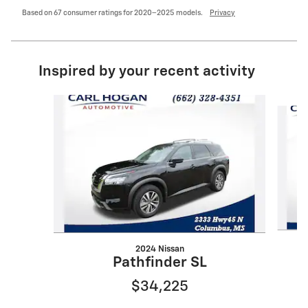
Based on 67 consumer ratings for 2020–2025 models.
Privacy
Inspired by your recent activity
Slide 1 of 6
2024 Nissan
Pathfinder SL
$34,225