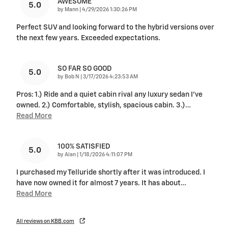
AWESOME
5.0
on
by
Mann
|
4/29/2026 1:30:26 PM
Perfect SUV and looking forward to the hybrid versions over
the next few years. Exceeded expectations.
SO FAR SO GOOD
5.0
on
by
Bob N
|
3/17/2026 4:23:53 AM
Pros: 1.) Ride and a quiet cabin rival any luxury sedan I've
owned. 2.) Comfortable, stylish, spacious cabin. 3.)
…
Read More
100% SATISFIED
5.0
on
by
Alan
|
1/18/2026 4:11:07 PM
I purchased my Telluride shortly after it was introduced. I
have now owned it for almost 7 years. It has about
…
Read More
All reviews on KBB.com