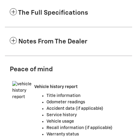
The Full Specifications
Notes From The Dealer
Peace of mind
Vehicle history report
Title information
Odometer readings
Accident data (if applicable)
Service history
Vehicle usage
Recall information (if applicable)
Warranty status