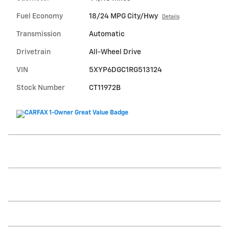
Fuel Economy
18/24 MPG City/Hwy
Details
Transmission
Automatic
Drivetrain
All-Wheel Drive
VIN
5XYP6DGC1RG513124
Stock Number
CT11972B