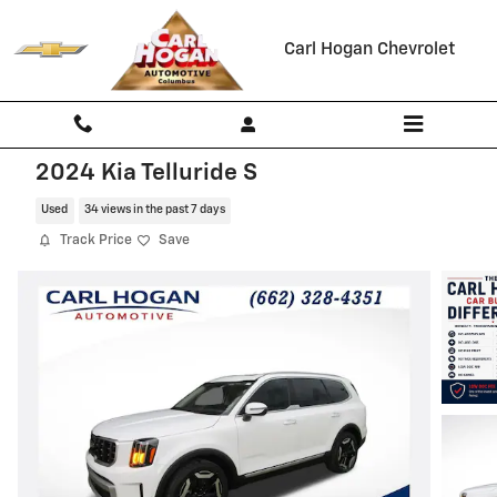
Skip to main content
Carl Hogan Chevrolet
2024 Kia Telluride S
Used
34 views in the past 7 days
Track Price
Save