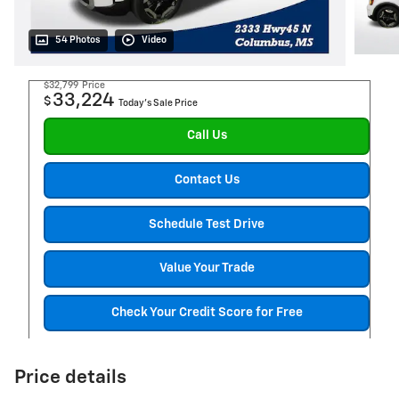
54 Photos
Video
$32,799
Price
33,224
$
Today's Sale Price
Call Us
Contact Us
Schedule Test Drive
Value Your Trade
Check Your Credit Score for Free
Price details