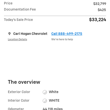
Price
$32,799
Documentation Fee
$425
$33,224
Today's Sale Price
Carl Hogan Chevrolet
Call 888-499-2175
Location Details
We’re here to help
The overview
Exterior Color
White
Interior Color
WHITE
Odometer
44,118 miles