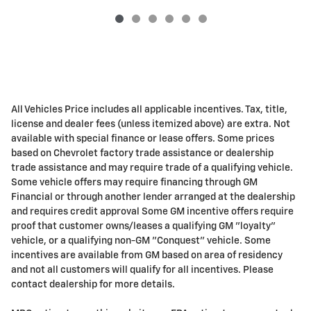
All Vehicles Price includes all applicable incentives. Tax, title,
license and dealer fees (unless itemized above) are extra. Not
available with special finance or lease offers. Some prices
based on Chevrolet factory trade assistance or dealership
trade assistance and may require trade of a qualifying vehicle.
Some vehicle offers may require financing through GM
Financial or through another lender arranged at the dealership
and requires credit approval Some GM incentive offers require
proof that customer owns/leases a qualifying GM "loyalty"
vehicle, or a qualifying non-GM "Conquest" vehicle. Some
incentives are available from GM based on area of residency
and not all customers will qualify for all incentives. Please
contact dealership for more details.